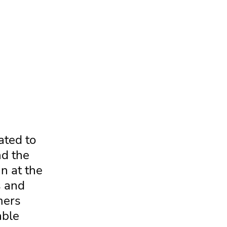
ated to
nd the
n at the
s and
mers
able