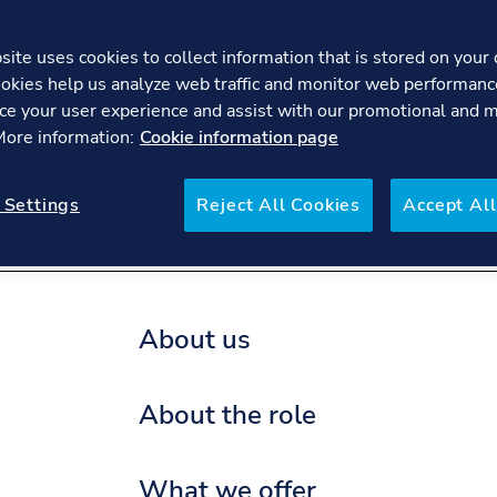
ite uses cookies to collect information that is stored on your 
okies help us analyze web traffic and monitor web performanc
Project Engineer – R
ce your user experience and assist with our promotional and 
 More information:
Cookie information page
re
FAQs
 Settings
Reject All Cookies
Accept All
About us
About the role
What we offer