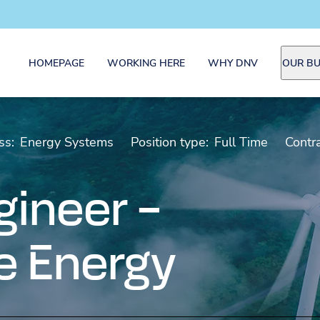
HOMEPAGE
WORKING HERE
WHY DNV
OUR BU
ss:
Energy Systems
Position type:
Full Time
Contra
gineer –
 Energy