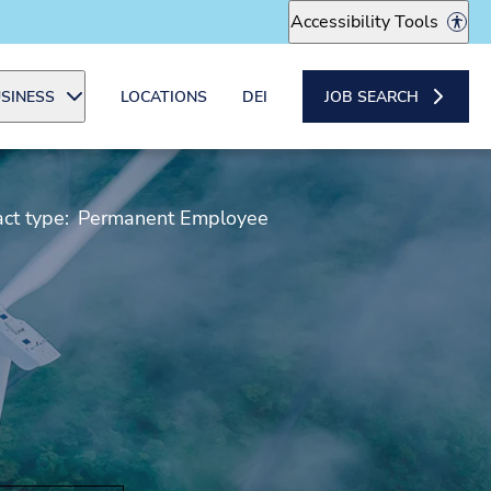
Accessibility Tools
SINESS
LOCATIONS
DEI
JOB SEARCH
ct type:
Permanent Employee