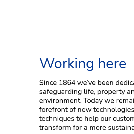
Working here
Since 1864 we’ve been dedic
safeguarding life, property a
environment. Today we remai
forefront of new technologie
techniques to help our custo
transform for a more sustain