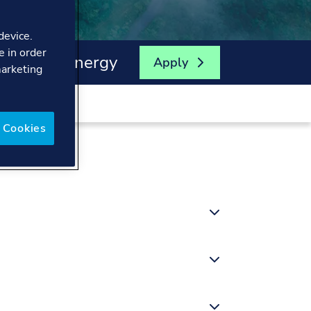
device.
e in order
enewable Energy
Apply
marketing
 Cookies