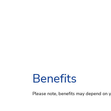
Benefits
Please note, benefits may depend on you