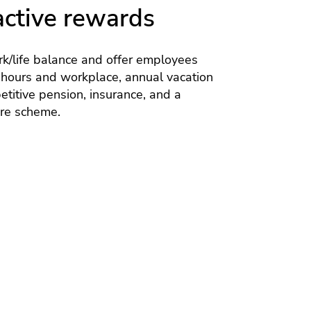
active rewards
k/life balance and offer employees
 hours and workplace, annual vacation
titive pension, insurance, and a
are scheme.