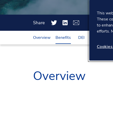
This webs
These co
Share
to enhan
efforts.
Overview
Benefits
DEI
Working he
Cookies
Overview