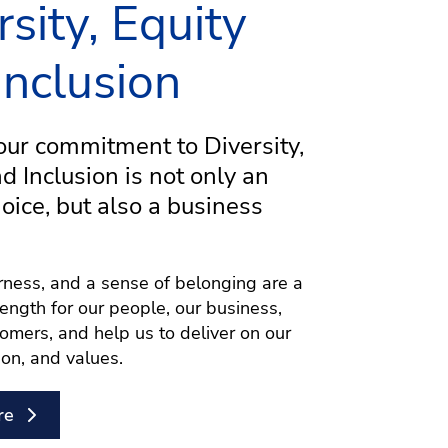
rsity, Equity
Inclusion
ur commitment to Diversity,
nd Inclusion is not only an
hoice, but also a business
airness, and a sense of belonging are a
rength for our people, our business,
omers, and help us to deliver on our
ion, and values.
re