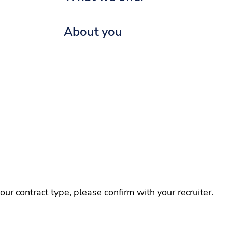
About you
r contract type, please confirm with your recruiter.