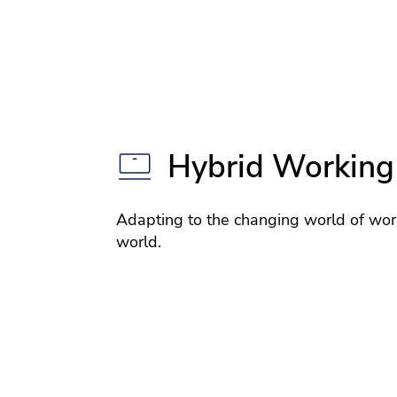
Hybrid Working
Adapting to the changing world of wor
world.