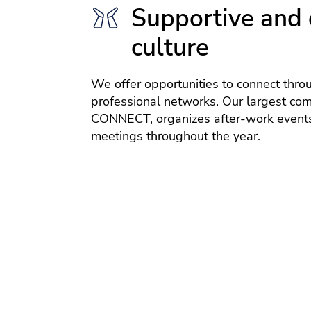
Supportive and 
culture
We offer opportunities to connect thro
professional networks. Our largest co
CONNECT, organizes after-work events
meetings throughout the year.