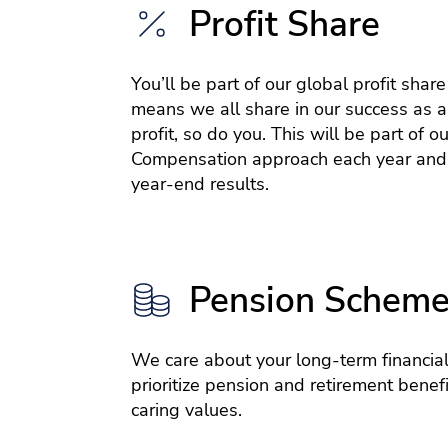
Profit Share
You’ll be part of our global profit shar
means we all share in our success as a
profit, so do you. This will be part of ou
Compensation approach each year and
year-end results.
Pension Schem
We care about your long-term financial
prioritize pension and retirement benefit
caring values.