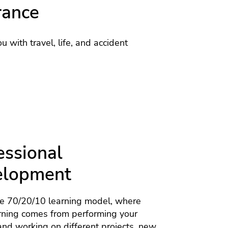
rance
u with travel, life, and accident
essional
elopment
he 70/20/10 learning model, where
rning comes from performing your
nd working on different projects, new