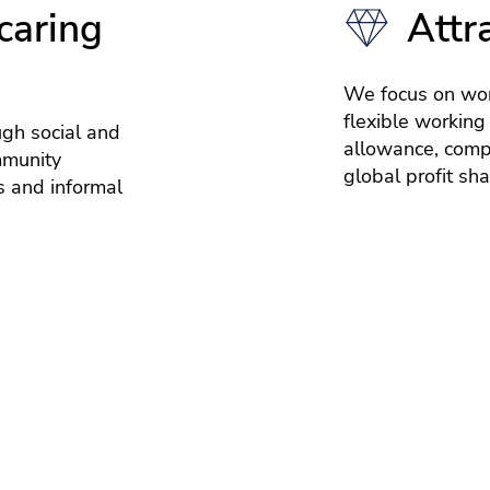
caring
Attr
We focus on wor
flexible working
ugh social and
allowance, compe
mmunity
global profit sh
 and informal