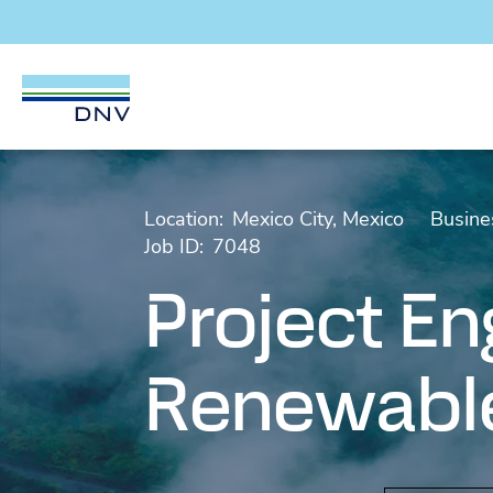
DNV Careers
Skip to content
Location:
Mexico City, Mexico
Busine
Job ID:
7048
Project En
Renewable