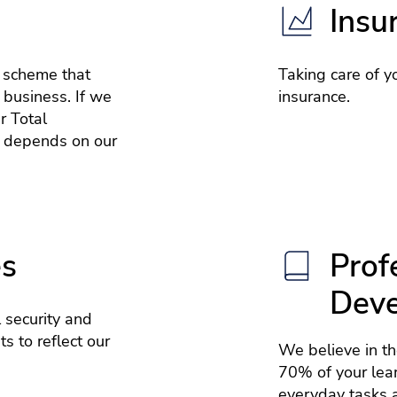
Insu
e scheme that
Taking care of yo
 business. If we
insurance.
r Total
 depends on our
es
Prof
Dev
 security and
s to reflect our
We believe in t
70% of your lea
everyday tasks a