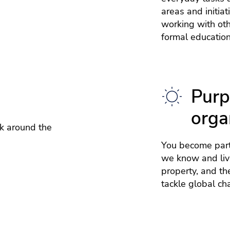
areas and initia
working with ot
formal education
Purp
orga
k around the
You become part
we know and live
property, and th
tackle global ch