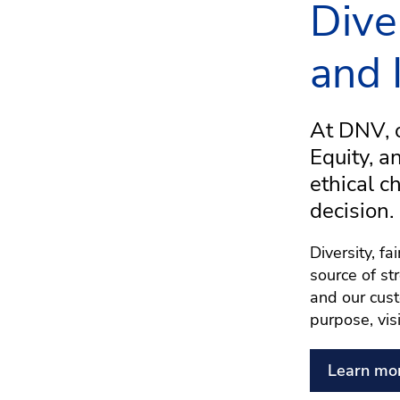
Dive
and 
At DNV, o
Equity, a
ethical c
decision.
Diversity, f
source of st
and our cust
purpose, vis
Learn mo