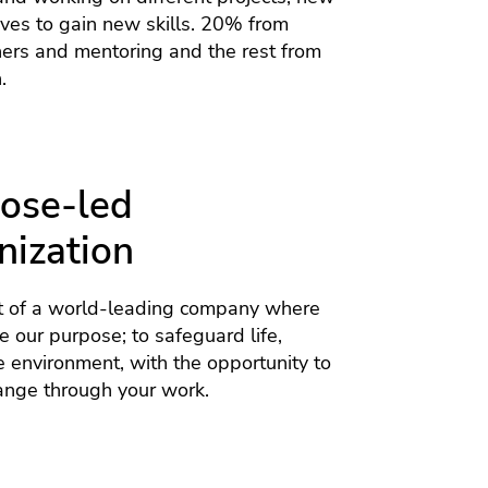
tives to gain new skills. 20% from
hers and mentoring and the rest from
.
ose-led
nization
 of a world-leading company where
 our purpose; to safeguard life,
e environment, with the opportunity to
ange through your work.