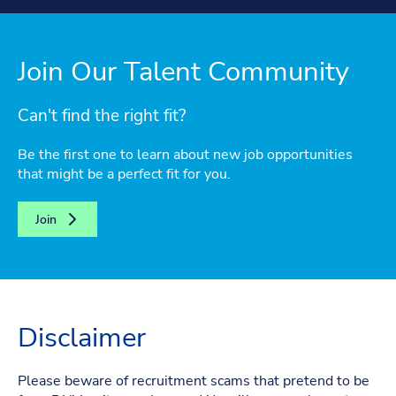
Join Our Talent Community
Can't find the right fit?
Be the first one to learn about new job opportunities
that might be a perfect fit for you.
Join
Disclaimer
Please beware of recruitment scams that pretend to be