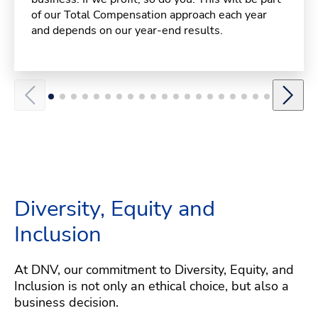
of our Total Compensation approach each year
and depends on our year-end results.
Diversity, Equity and
Inclusion
At DNV, our commitment to Diversity, Equity, and
Inclusion is not only an ethical choice, but also a
business decision.