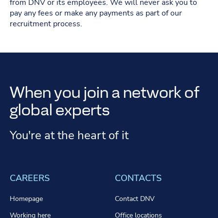
from DNV or its employees. We will never ask you to
pay any fees or make any payments as part of our
recruitment process.
When you join a network of
global experts
You're at the heart of it
CAREERS
CONTACTS
Homepage
Contact DNV
Working here
Office locations