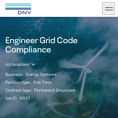
DNV Careers
Men
Skip to content
Engineer Grid Code
Compliance
All locations
Business:
Energy Systems
Position type:
Full Time
Contract type:
Permanent Employee
Job ID:
6932