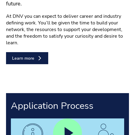
future.
At DNV you can expect to deliver career and industry
defining work. You’ll be given the time to build your
network, the resources to support your development,
and the freedom to satisfy your curiosity and desire to
learn.
Learn more
Application Process