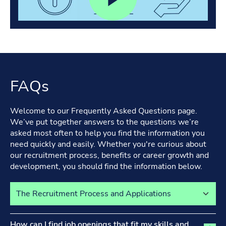
FAQs
Welcome to our Frequently Asked Questions page.
We’ve put together answers to the questions we’re
asked most often to help you find the information you
need quickly and easily. Whether you're curious about
our recruitment process, benefits or career growth and
development, you should find the information below.
Select a tab to view its content
The Recruitment Process and Applications tab activated
How can I find job openings that fit my skills and