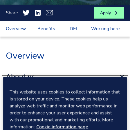
Share
Apply
Overview
Benefits
DEI
Working here
Overview
About us
This website uses cookies to collect information that
About the role
is stored on your device. These cookies help us
analyze web traffic and monitor web performance in
order to enhance your user experience and assist
What we offer
with our promotional and marketing efforts. More
information:
Cookie information page