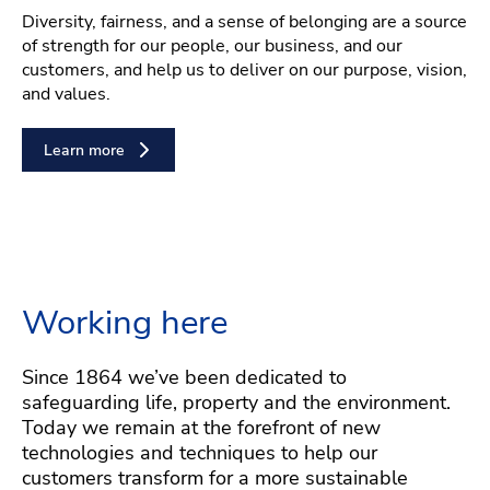
Diversity, fairness, and a sense of belonging are a source
of strength for our people, our business, and our
customers, and help us to deliver on our purpose, vision,
and values.
Learn more
Working here
Since 1864 we’ve been dedicated to
safeguarding life, property and the environment.
Today we remain at the forefront of new
technologies and techniques to help our
customers transform for a more sustainable