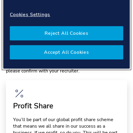
About you
Cookies Settings
Reject All Cookies
Benefits
Accept All Cookies
Please note, benefits may depend on your contract type,
please confirm with your recruiter.
Profit Share
You’ll be part of our global profit share scheme
that means we all share in our success as a
business. If we profit, so do you. This will be part