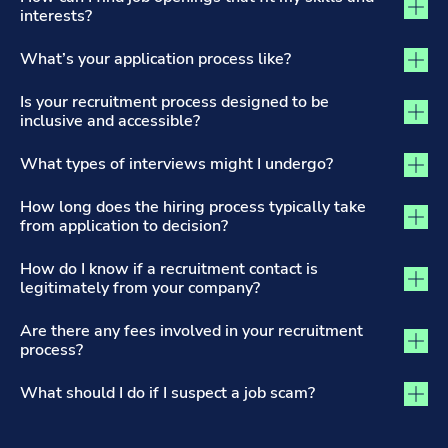
interests?
What’s your application process like?
Is your recruitment process designed to be
inclusive and accessible?
What types of interviews might I undergo?
How long does the hiring process typically take
from application to decision?
How do I know if a recruitment contact is
legitimately from your company?
Are there any fees involved in your recruitment
process?
What should I do if I suspect a job scam?