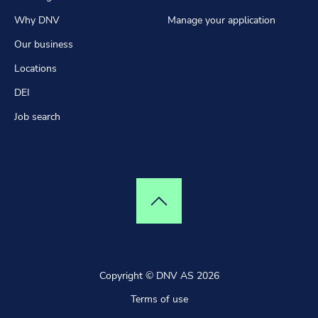
Why DNV
Manage your application
Our business
Locations
DEI
Job search
Top of page
Copyright © DNV AS 2026
Terms of use