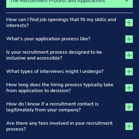
The Recruitment Process and Applications tab activated
How can I find job openings that fit my skills and
interests?
What’s your application process like?
Is your recruitment process designed to be
inclusive and accessible?
What types of interviews might I undergo?
How long does the hiring process typically take
from application to decision?
How do I know if a recruitment contact is
legitimately from your company?
Are there any fees involved in your recruitment
process?