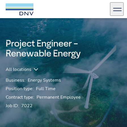
DNV Careers
Men
Skip to content
Project Engineer –
Renewable Energy
All locations
Business:
Energy Systems
Position type:
Full Time
Contract type:
Permanent Employee
Job ID:
7022