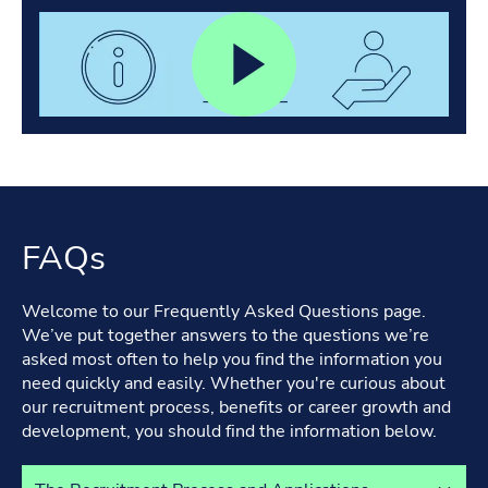
FAQs
Welcome to our Frequently Asked Questions page.
We’ve put together answers to the questions we’re
asked most often to help you find the information you
need quickly and easily. Whether you're curious about
our recruitment process, benefits or career growth and
development, you should find the information below.
Select a tab to view its content