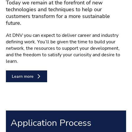
Today we remain at the forefront of new
technologies and techniques to help our
customers transform for a more sustainable
future.
At DNV you can expect to deliver career and industry
defining work. You’ll be given the time to build your
network, the resources to support your development,
and the freedom to satisfy your curiosity and desire to
learn.
Learn more
Application Process