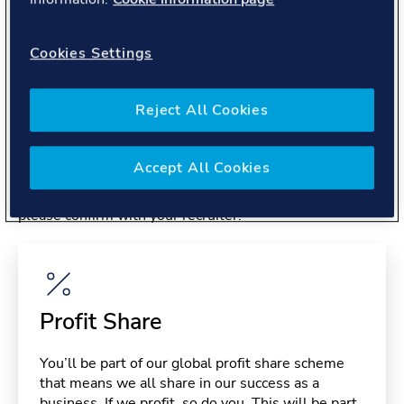
About you
Cookies Settings
Reject All Cookies
Benefits
Accept All Cookies
Please note, benefits may depend on your contract type,
please confirm with your recruiter.
Profit Share
You’ll be part of our global profit share scheme
that means we all share in our success as a
business. If we profit, so do you. This will be part