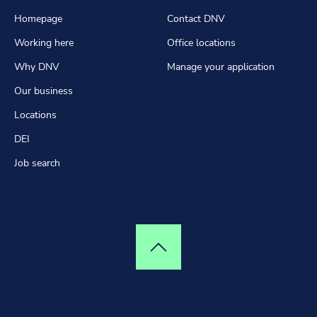
Homepage
Contact DNV
Working here
Office locations
Why DNV
Manage your application
Our business
Locations
DEI
Job search
Top of page