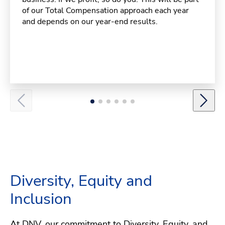
of our Total Compensation approach each year
and depends on our year-end results.
Diversity, Equity and
Inclusion
At DNV, our commitment to Diversity, Equity, and