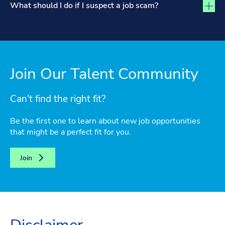
What should I do if I suspect a job scam?
Join Our Talent Community
Can't find the right fit?
Be the first one to learn about new job opportunities
that might be a perfect fit for you.
Join