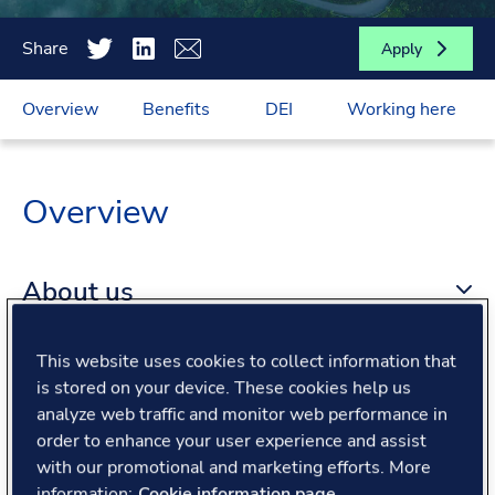
Share
Apply
Overview
Benefits
DEI
Working here
Overview
About us
This website uses cookies to collect information that
About the role
is stored on your device. These cookies help us
analyze web traffic and monitor web performance in
What we offer
order to enhance your user experience and assist
with our promotional and marketing efforts. More
information:
Cookie information page