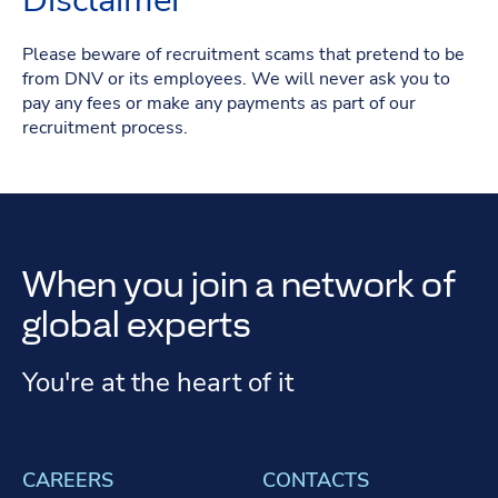
Disclaimer
Please beware of recruitment scams that pretend to be
from DNV or its employees. We will never ask you to
pay any fees or make any payments as part of our
recruitment process.
When you join a network of
global experts
You're at the heart of it
CAREERS
CONTACTS