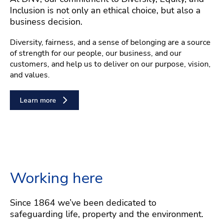
Inclusion is not only an ethical choice, but also a
business decision.
Diversity, fairness, and a sense of belonging are a source
of strength for our people, our business, and our
customers, and help us to deliver on our purpose, vision,
and values.
Learn more
Working here
Since 1864 we’ve been dedicated to
safeguarding life, property and the environment.