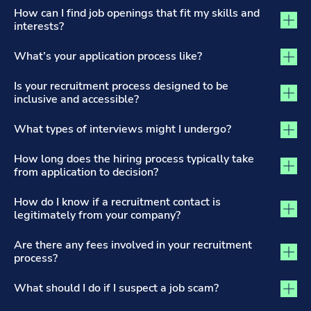
The Recruitment Process and Applications tab activated
How can I find job openings that fit my skills and
interests?
What’s your application process like?
Is your recruitment process designed to be
inclusive and accessible?
What types of interviews might I undergo?
How long does the hiring process typically take
from application to decision?
How do I know if a recruitment contact is
legitimately from your company?
Are there any fees involved in your recruitment
process?
What should I do if I suspect a job scam?