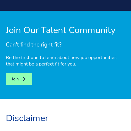
Join Our Talent Community
Can't find the right fit?
Be the first one to learn about new job opportunities
that might be a perfect fit for you.
Join
Disclaimer