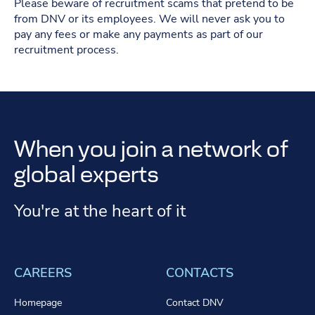
Please beware of recruitment scams that pretend to be
from DNV or its employees. We will never ask you to
pay any fees or make any payments as part of our
recruitment process.
When you join a network of
global experts
You're at the heart of it
CAREERS
CONTACTS
Homepage
Contact DNV