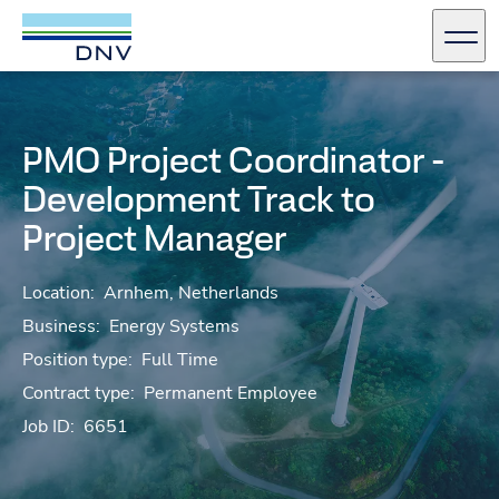
DNV Careers
Men
Skip to content
PMO Project Coordinator -
Development Track to
Project Manager
Location:
Arnhem, Netherlands
Business:
Energy Systems
Position type:
Full Time
Contract type:
Permanent Employee
Job ID:
6651