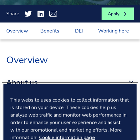
Share
Apply
Overview
Benefits
DEI
Working here
Overview
About us
This website uses cookies to collect information that
About the role
is stored on your device. These cookies help us
analyze web traffic and monitor web performance in
order to enhance your user experience and assist
What we offer
with our promotional and marketing efforts. More
information:
Cookie information page