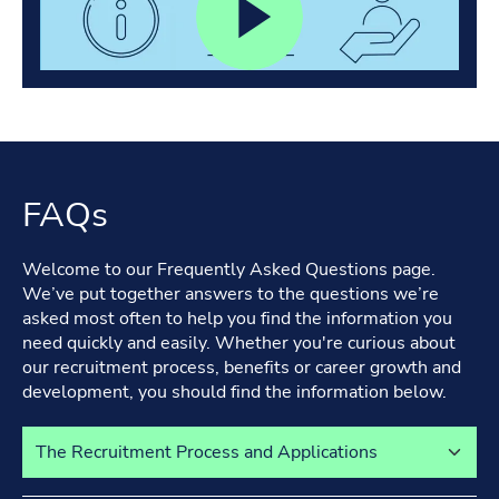
FAQs
Welcome to our Frequently Asked Questions page.
We’ve put together answers to the questions we’re
asked most often to help you find the information you
need quickly and easily. Whether you're curious about
our recruitment process, benefits or career growth and
development, you should find the information below.
Select a tab to view its content