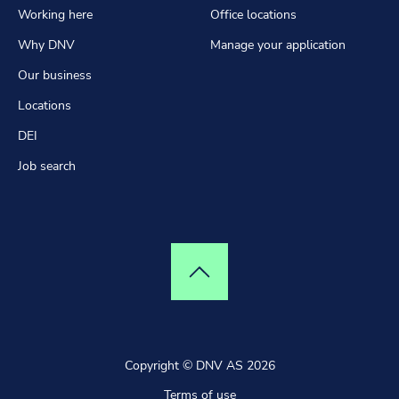
Working here
Office locations
Why DNV
Manage your application
Our business
Locations
DEI
Job search
Top of page
Copyright © DNV AS 2026
Terms of use