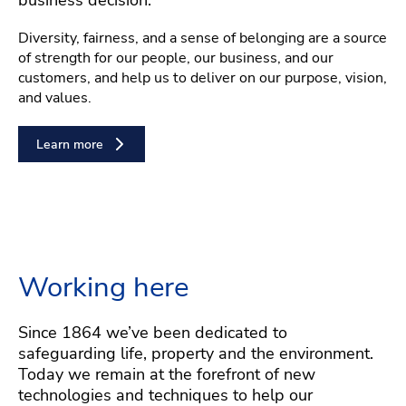
Diversity, fairness, and a sense of belonging are a source
of strength for our people, our business, and our
customers, and help us to deliver on our purpose, vision,
and values.
Learn more
Working here
Since 1864 we’ve been dedicated to
safeguarding life, property and the environment.
Today we remain at the forefront of new
technologies and techniques to help our