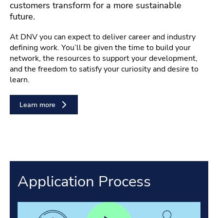
customers transform for a more sustainable
future.
At DNV you can expect to deliver career and industry
defining work. You’ll be given the time to build your
network, the resources to support your development,
and the freedom to satisfy your curiosity and desire to
learn.
Learn more
Application Process