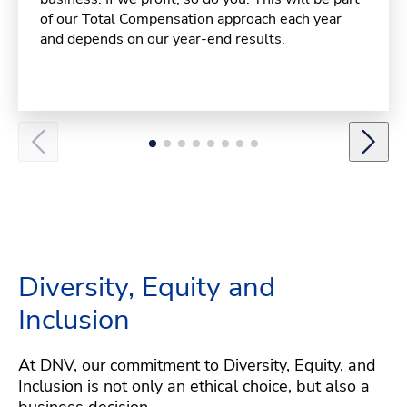
of our Total Compensation approach each year
and depends on our year-end results.
Diversity, Equity and
Inclusion
At DNV, our commitment to Diversity, Equity, and
Inclusion is not only an ethical choice, but also a
business decision.