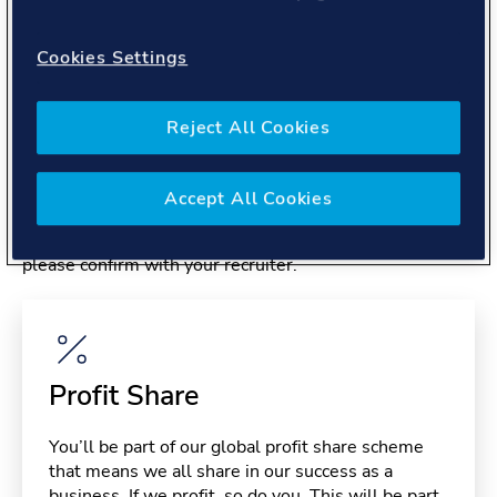
About you
Cookies Settings
Reject All Cookies
Benefits
Accept All Cookies
Please note, benefits may depend on your contract type,
please confirm with your recruiter.
Profit Share
You’ll be part of our global profit share scheme
that means we all share in our success as a
business. If we profit, so do you. This will be part