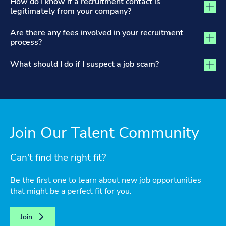
How do I know if a recruitment contact is
legitimately from your company?
Are there any fees involved in your recruitment
process?
What should I do if I suspect a job scam?
Join Our Talent Community
Can't find the right fit?
Be the first one to learn about new job opportunities
that might be a perfect fit for you.
Join