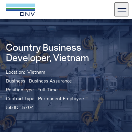
DNV Careers
Men
Skip to content
Country Business
Developer, Vietnam
Location:
Vietnam
Business:
Business Assurance
Position type:
Full Time
Contract type:
Permanent Employee
Job ID:
5704