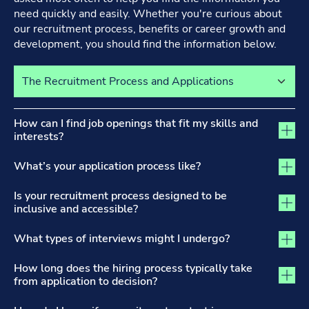
need quickly and easily. Whether you're curious about
our recruitment process, benefits or career growth and
development, you should find the information below.
Select a tab to view its content
The Recruitment Process and Applications tab activated
How can I find job openings that fit my skills and
interests?
What’s your application process like?
Is your recruitment process designed to be
inclusive and accessible?
What types of interviews might I undergo?
How long does the hiring process typically take
from application to decision?