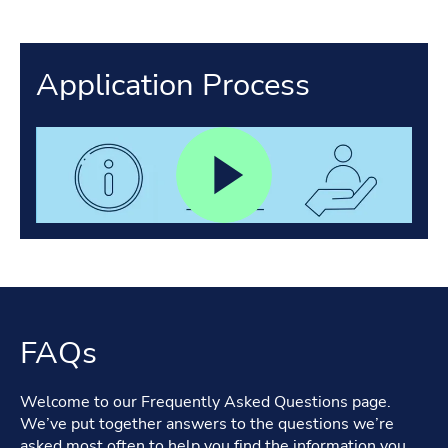
Application Process
FAQs
Welcome to our Frequently Asked Questions page.
We’ve put together answers to the questions we’re
asked most often to help you find the information you