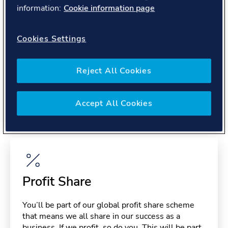
About you
information:
Cookie information page
Cookies Settings
Reject All Cookies
Benefits
Accept All Cookies
Please note, benefits may depend on your contract type,
please confirm with your recruiter.
Profit Share
You’ll be part of our global profit share scheme
that means we all share in our success as a
business. If we profit, so do you. This will be part