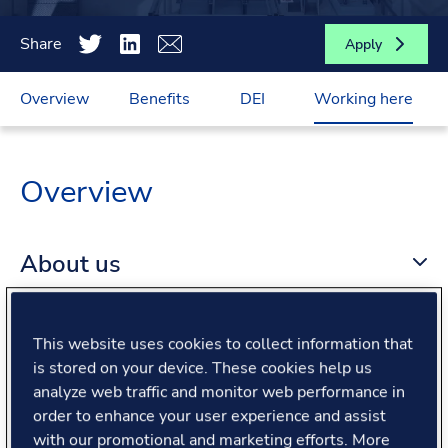
Share
Apply
Overview
Benefits
DEI
Working here
Overview
About us
About the role
This website uses cookies to collect information that
is stored on your device. These cookies help us
analyze web traffic and monitor web performance in
What we offer
order to enhance your user experience and assist
with our promotional and marketing efforts. More