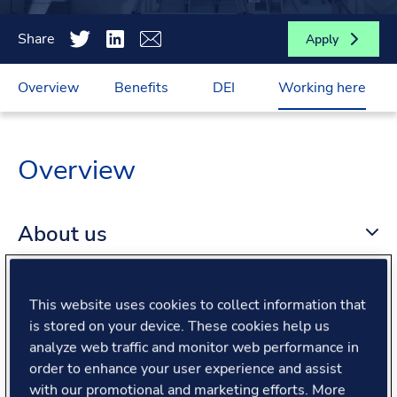
Share
Apply
Overview
Benefits
DEI
Working here
Overview
About us
About the role
This website uses cookies to collect information that
is stored on your device. These cookies help us
analyze web traffic and monitor web performance in
What we offer
order to enhance your user experience and assist
with our promotional and marketing efforts. More