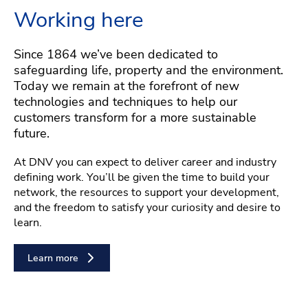
Working here
Since 1864 we’ve been dedicated to
safeguarding life, property and the environment.
Today we remain at the forefront of new
technologies and techniques to help our
customers transform for a more sustainable
future.
At DNV you can expect to deliver career and industry
defining work. You’ll be given the time to build your
network, the resources to support your development,
and the freedom to satisfy your curiosity and desire to
learn.
Learn more