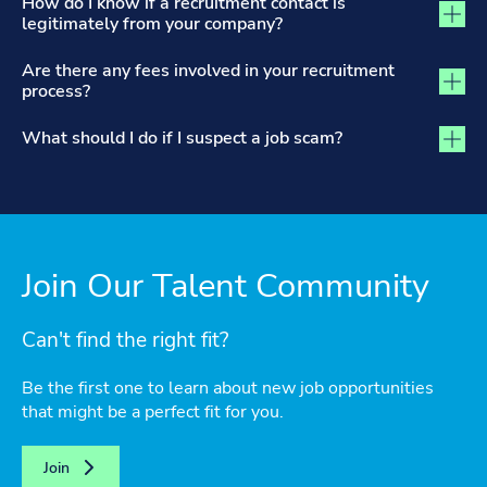
How do I know if a recruitment contact is
legitimately from your company?
Are there any fees involved in your recruitment
process?
What should I do if I suspect a job scam?
Join Our Talent Community
Can't find the right fit?
Be the first one to learn about new job opportunities
that might be a perfect fit for you.
Join