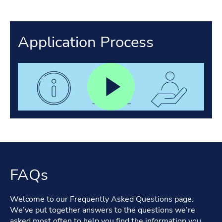
Application Process
FAQs
Welcome to our Frequently Asked Questions page.
We’ve put together answers to the questions we’re
asked most often to help you find the information you