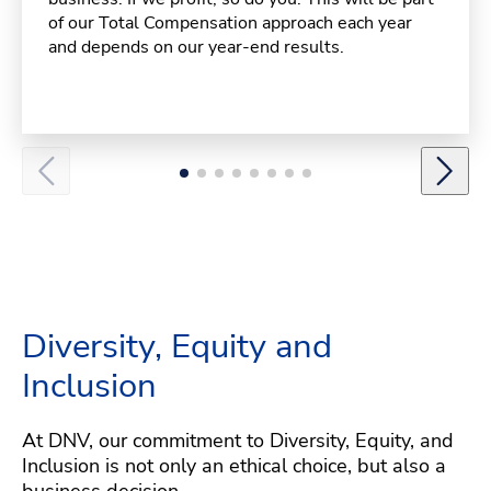
of our Total Compensation approach each year
and depends on our year-end results.
Diversity, Equity and
Inclusion
At DNV, our commitment to Diversity, Equity, and
Inclusion is not only an ethical choice, but also a
business decision.