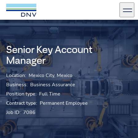
DNV Careers
Men
Skip to content
Senior Key Account
Manager
Location:
Mexico City, Mexico
Business:
Business Assurance
Position type:
Full Time
Contract type:
Permanent Employee
Job ID:
7086