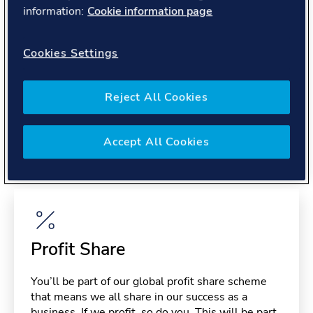
About you
information:
Cookie information page
Cookies Settings
Reject All Cookies
Benefits
Accept All Cookies
Please note, benefits may depend on your contract type,
please confirm with your recruiter.
Profit Share
You’ll be part of our global profit share scheme
that means we all share in our success as a
business. If we profit, so do you. This will be part