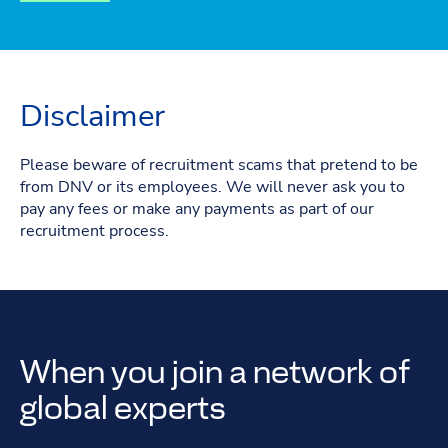
Disclaimer
Please beware of recruitment scams that pretend to be
from DNV or its employees. We will never ask you to
pay any fees or make any payments as part of our
recruitment process.
When you join a network of
global experts