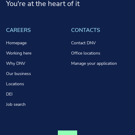
You're at the heart of it
CAREERS
CONTACTS
Homepage
Contact DNV
Working here
Office locations
Why DNV
Manage your application
Our business
Locations
DEI
Job search