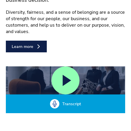
Diversity, fairness, and a sense of belonging are a source
of strength for our people, our business, and our
customers, and help us to deliver on our purpose, vision,
and values.
Learn more
Transcript