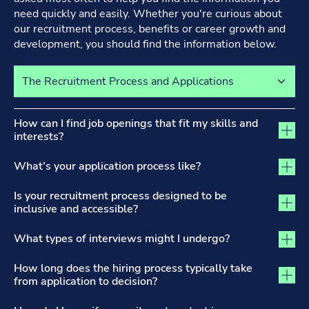
need quickly and easily. Whether you're curious about
our recruitment process, benefits or career growth and
development, you should find the information below.
Select a tab to view its content
The Recruitment Process and Applications tab activated
How can I find job openings that fit my skills and
interests?
What’s your application process like?
Is your recruitment process designed to be
inclusive and accessible?
What types of interviews might I undergo?
How long does the hiring process typically take
from application to decision?