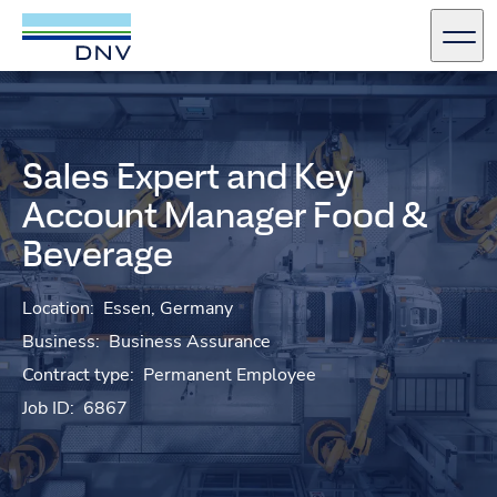
DNV Careers
Men
Skip to content
Sales Expert and Key
Account Manager Food &
Beverage
Location:
Essen, Germany
Business:
Business Assurance
Contract type:
Permanent Employee
Job ID:
6867