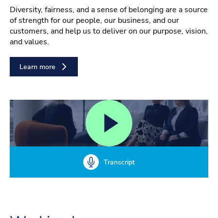
Diversity, fairness, and a sense of belonging are a source
of strength for our people, our business, and our
customers, and help us to deliver on our purpose, vision,
and values.
Learn more
Transcript