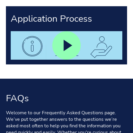
Application Process
FAQs
Welcome to our Frequently Asked Questions page.
We’ve put together answers to the questions we’re
asked most often to help you find the information you
need quickly and easily. Whether you're curious about