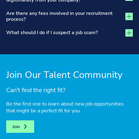
legitimately from your company?
Are there any fees involved in your recruitment
process?
What should I do if I suspect a job scam?
Join Our Talent Community
Can't find the right fit?
Be the first one to learn about new job opportunities
that might be a perfect fit for you.
Join