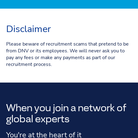
Disclaimer
Please beware of recruitment scams that pretend to be
from DNV or its employees. We will never ask you to
pay any fees or make any payments as part of our
recruitment process.
When you join a network of
global experts
You're at the heart of it