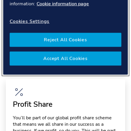
information:
Cookie information page
About you
Cookies Settings
Reject All Cookies
Benefits
Accept All Cookies
Please note, benefits may depend on your contract type,
please confirm with your recruiter.
Profit Share
You’ll be part of our global profit share scheme
that means we all share in our success as a
business. If we profit, so do you. This will be part