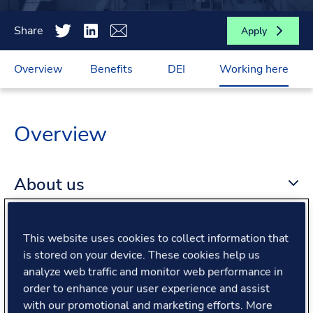
Share
Apply
Overview
Benefits
DEI
Working here
Overview
About us
About the role
This website uses cookies to collect information that
is stored on your device. These cookies help us
analyze web traffic and monitor web performance in
What we offer
order to enhance your user experience and assist
with our promotional and marketing efforts. More