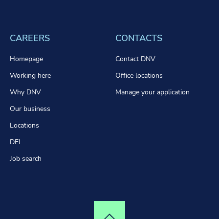
CAREERS
CONTACTS
Homepage
Contact DNV
Working here
Office locations
Why DNV
Manage your application
Our business
Locations
DEI
Job search