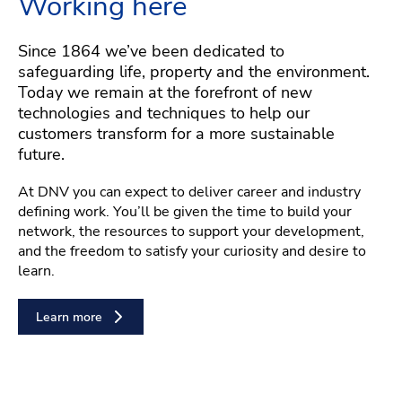
Working here
Since 1864 we’ve been dedicated to
safeguarding life, property and the environment.
Today we remain at the forefront of new
technologies and techniques to help our
customers transform for a more sustainable
future.
At DNV you can expect to deliver career and industry
defining work. You’ll be given the time to build your
network, the resources to support your development,
and the freedom to satisfy your curiosity and desire to
learn.
Learn more