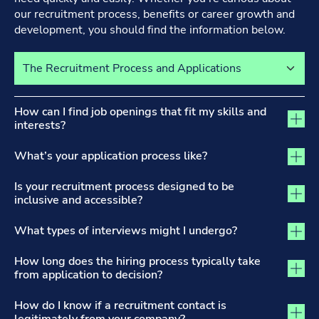
our recruitment process, benefits or career growth and
development, you should find the information below.
Select a tab to view its content
The Recruitment Process and Applications tab activated
How can I find job openings that fit my skills and
interests?
What’s your application process like?
Is your recruitment process designed to be
inclusive and accessible?
What types of interviews might I undergo?
How long does the hiring process typically take
from application to decision?
How do I know if a recruitment contact is