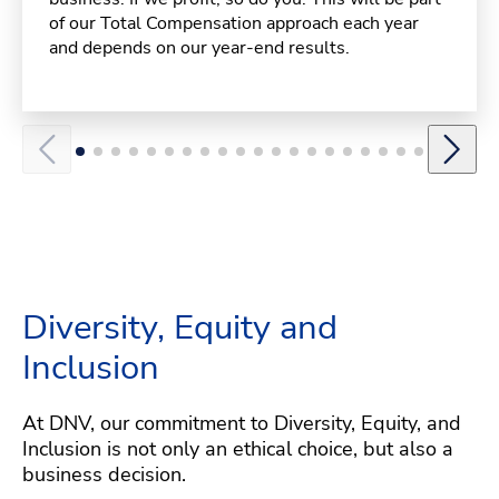
of our Total Compensation approach each year
and depends on our year-end results.
Diversity, Equity and
Inclusion
At DNV, our commitment to Diversity, Equity, and
Inclusion is not only an ethical choice, but also a
business decision.