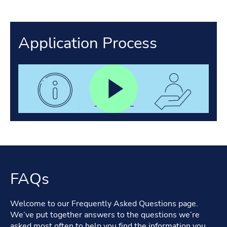
Application Process
FAQs
Welcome to our Frequently Asked Questions page.
We’ve put together answers to the questions we’re
asked most often to help you find the information you