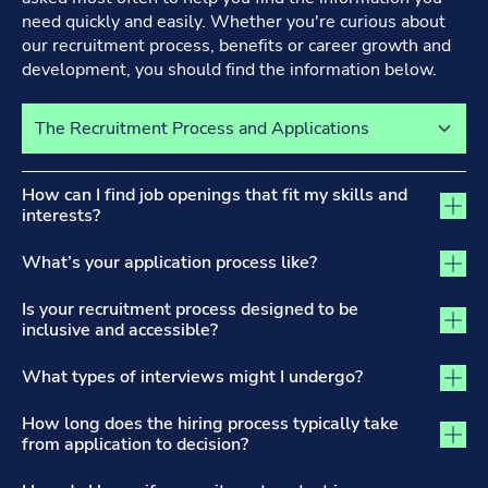
need quickly and easily. Whether you're curious about
our recruitment process, benefits or career growth and
development, you should find the information below.
Select a tab to view its content
The Recruitment Process and Applications tab activated
How can I find job openings that fit my skills and
interests?
What’s your application process like?
Is your recruitment process designed to be
inclusive and accessible?
What types of interviews might I undergo?
How long does the hiring process typically take
from application to decision?