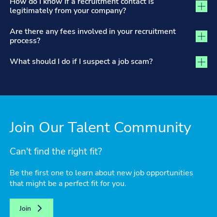
How do I know if a recruitment contact is
legitimately from your company?
Are there any fees involved in your recruitment
process?
What should I do if I suspect a job scam?
Join Our Talent Community
Can't find the right fit?
Be the first one to learn about new job opportunities
that might be a perfect fit for you.
Join