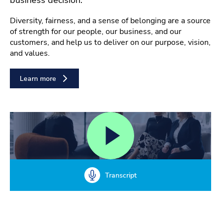
Diversity, fairness, and a sense of belonging are a source
of strength for our people, our business, and our
customers, and help us to deliver on our purpose, vision,
and values.
Learn more
Transcript