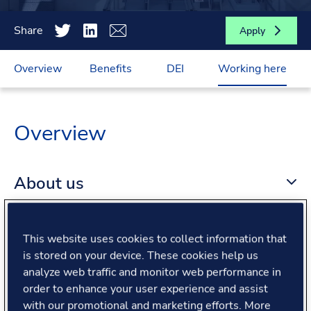
Share
Apply
Overview
Benefits
DEI
Working here
Overview
About us
About the role
This website uses cookies to collect information that
is stored on your device. These cookies help us
analyze web traffic and monitor web performance in
What we offer
order to enhance your user experience and assist
with our promotional and marketing efforts. More