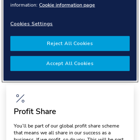
About you
information:
Cookie information page
Cookies Settings
Reject All Cookies
Benefits
Accept All Cookies
Please note, benefits may depend on your contract type,
please confirm with your recruiter.
Profit Share
You’ll be part of our global profit share scheme
that means we all share in our success as a
business. If we profit, so do you. This will be part