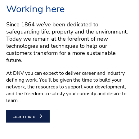
Working here
Since 1864 we’ve been dedicated to
safeguarding life, property and the environment.
Today we remain at the forefront of new
technologies and techniques to help our
customers transform for a more sustainable
future.
At DNV you can expect to deliver career and industry
defining work. You’ll be given the time to build your
network, the resources to support your development,
and the freedom to satisfy your curiosity and desire to
learn.
Learn more