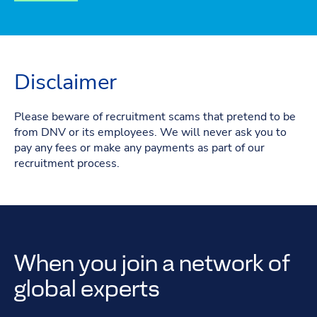
Disclaimer
Please beware of recruitment scams that pretend to be
from DNV or its employees. We will never ask you to
pay any fees or make any payments as part of our
recruitment process.
When you join a network of
global experts