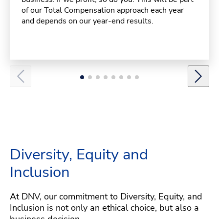
of our Total Compensation approach each year
and depends on our year-end results.
Diversity, Equity and
Inclusion
At DNV, our commitment to Diversity, Equity, and
Inclusion is not only an ethical choice, but also a
business decision.