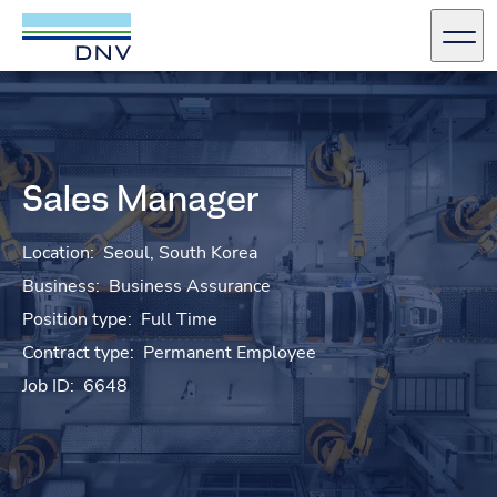
DNV Careers
Men
Skip to content
Sales Manager
Location:
Seoul, South Korea
Business:
Business Assurance
Position type:
Full Time
Contract type:
Permanent Employee
Job ID:
6648