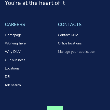
You're at the heart of it
CAREERS
CONTACTS
Homepage
Contact DNV
Working here
Office locations
Why DNV
Manage your application
Our business
Locations
DEI
Job search