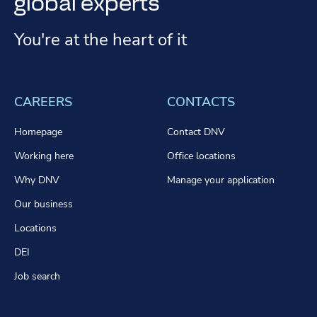
global experts
You're at the heart of it
CAREERS
CONTACTS
Homepage
Contact DNV
Working here
Office locations
Why DNV
Manage your application
Our business
Locations
DEI
Job search