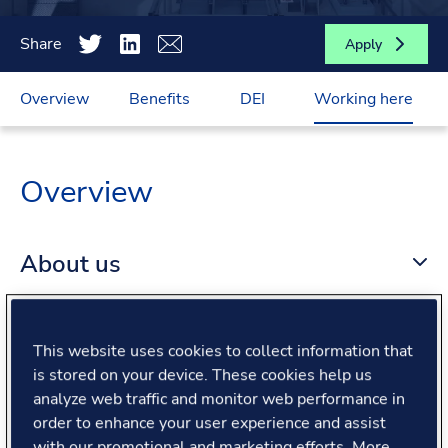
Share
Apply
Overview
Benefits
DEI
Working here
Overview
About us
About the role
This website uses cookies to collect information that
is stored on your device. These cookies help us
What we offer
analyze web traffic and monitor web performance in
order to enhance your user experience and assist
with our promotional and marketing efforts. More