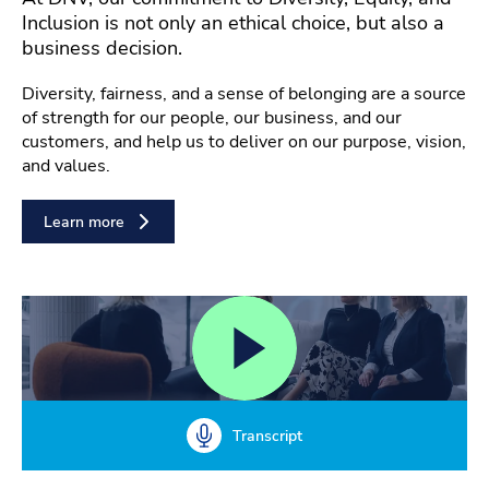
Inclusion is not only an ethical choice, but also a
business decision.
Diversity, fairness, and a sense of belonging are a source
of strength for our people, our business, and our
customers, and help us to deliver on our purpose, vision,
and values.
Learn more
Transcript