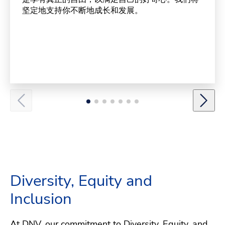
坚定地支持你不断地成长和发展。
Diversity, Equity and
Inclusion
At DNV, our commitment to Diversity, Equity, and