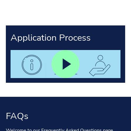
Application Process
FAQs
Welcome to our Frequently Asked Questions page.