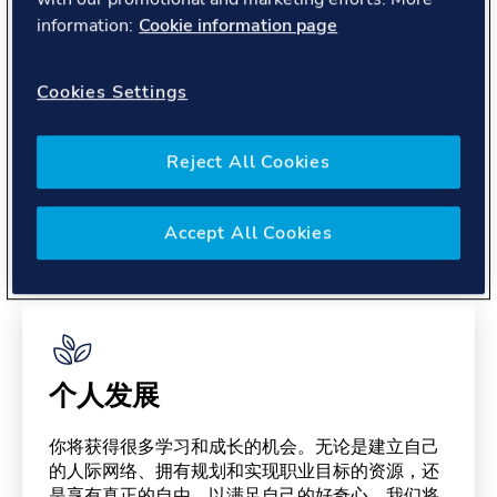
About you
information:
Cookie information page
Cookies Settings
Reject All Cookies
Benefits
Accept All Cookies
Please note, benefits may depend on your contract type,
please confirm with your recruiter.
个人发展
你将获得很多学习和成长的机会。无论是建立自己
的人际网络、拥有规划和实现职业目标的资源，还
是享有真正的自由，以满足自己的好奇心。我们将