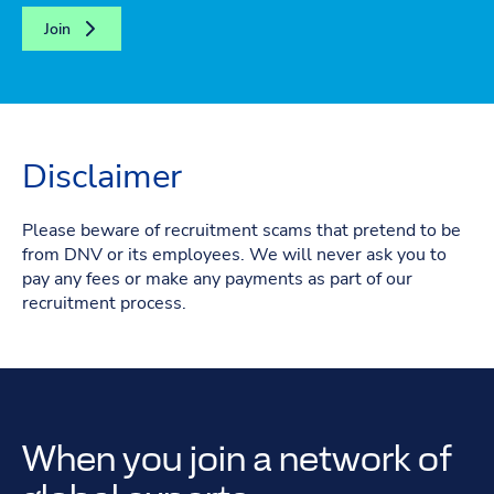
Join
Disclaimer
Please beware of recruitment scams that pretend to be
from DNV or its employees. We will never ask you to
pay any fees or make any payments as part of our
recruitment process.
When you join a network of