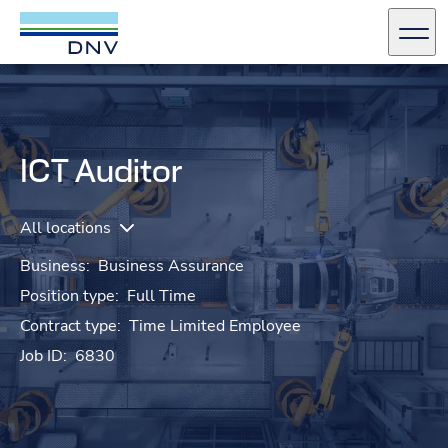
DNV Careers
Men
Skip to content
ICT Auditor
All locations
Business:
Business Assurance
Position type:
Full Time
Contract type:
Time Limited Employee
Job ID:
6830