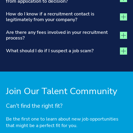
from application to decision?
How do I know if a recruitment contact is
legitimately from your company?
Are there any fees involved in your recruitment
process?
What should I do if I suspect a job scam?
Join Our Talent Community
Can't find the right fit?
Be the first one to learn about new job opportunities
that might be a perfect fit for you.