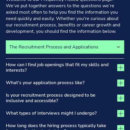
We’ve put together answers to the questions we’re
asked most often to help you find the information you
need quickly and easily. Whether you're curious about
our recruitment process, benefits or career growth and
development, you should find the information below.
Select a tab to view its content
The Recruitment Process and Applications tab activated
How can I find job openings that fit my skills and
interests?
What’s your application process like?
Is your recruitment process designed to be
inclusive and accessible?
What types of interviews might I undergo?
How long does the hiring process typically take