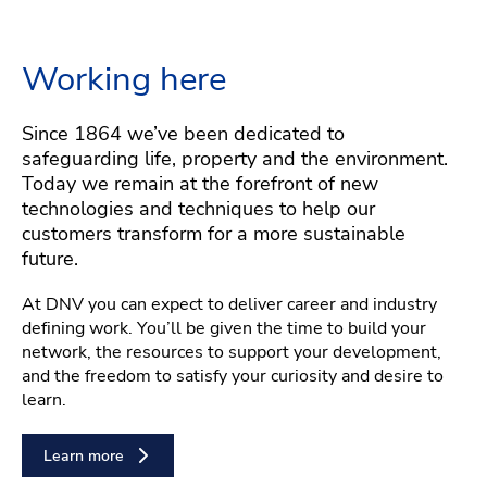
Working here
Since 1864 we’ve been dedicated to
safeguarding life, property and the environment.
Today we remain at the forefront of new
technologies and techniques to help our
customers transform for a more sustainable
future.
At DNV you can expect to deliver career and industry
defining work. You’ll be given the time to build your
network, the resources to support your development,
and the freedom to satisfy your curiosity and desire to
learn.
Learn more