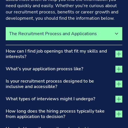
need quickly and easily. Whether you're curious about
our recruitment process, benefits or career growth and
development, you should find the information below.
Select a tab to view its content
The Recruitment Process and Applications tab activated
How can I find job openings that fit my skills and
interests?
What’s your application process like?
Is your recruitment process designed to be
inclusive and accessible?
What types of interviews might I undergo?
How long does the hiring process typically take
from application to decision?