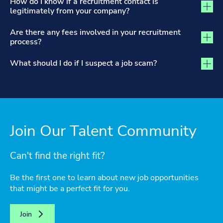
How do I know if a recruitment contact is
legitimately from your company?
Are there any fees involved in your recruitment
process?
What should I do if I suspect a job scam?
Join Our Talent Community
Can't find the right fit?
Be the first one to learn about new job opportunities
that might be a perfect fit for you.
Join