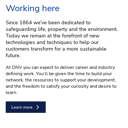
Working here
Since 1864 we’ve been dedicated to
safeguarding life, property and the environment.
Today we remain at the forefront of new
technologies and techniques to help our
customers transform for a more sustainable
future.
At DNV you can expect to deliver career and industry
defining work. You’ll be given the time to build your
network, the resources to support your development,
and the freedom to satisfy your curiosity and desire to
learn.
Learn more