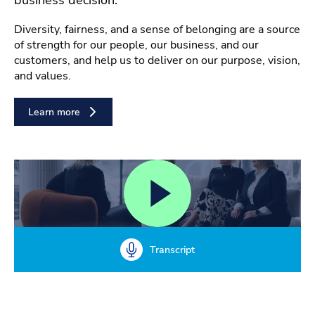
Diversity, fairness, and a sense of belonging are a source
of strength for our people, our business, and our
customers, and help us to deliver on our purpose, vision,
and values.
Learn more
Transcript