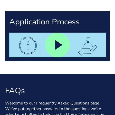
Application Process
FAQs
Welcome to our Frequently Asked Questions page.
We’ve put together answers to the questions we’re
asked most often to help you find the information you