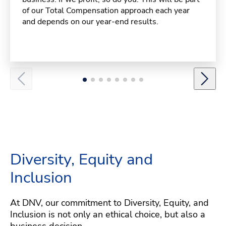
of our Total Compensation approach each year
and depends on our year-end results.
Diversity, Equity and
Inclusion
At DNV, our commitment to Diversity, Equity, and
Inclusion is not only an ethical choice, but also a
business decision.