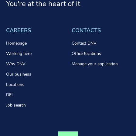
You're at the heart of it
CAREERS
CONTACTS
Homepage
Contact DNV
Working here
Office locations
Why DNV
Manage your application
Our business
Locations
DEI
Job search