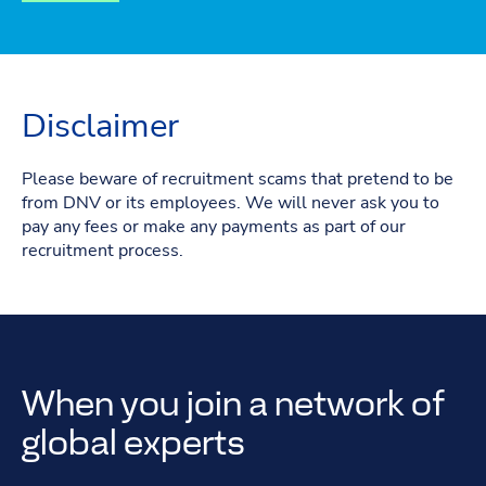
Disclaimer
Please beware of recruitment scams that pretend to be
from DNV or its employees. We will never ask you to
pay any fees or make any payments as part of our
recruitment process.
When you join a network of
global experts