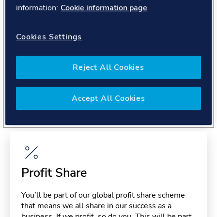
About you
information:
Cookie information page
Cookies Settings
Reject All Cookies
Benefits
Accept All Cookies
Please note, benefits may depend on your contract type,
please confirm with your recruiter.
Profit Share
You’ll be part of our global profit share scheme
that means we all share in our success as a
business. If we profit, so do you. This will be part