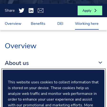
Share
Apply
Overview
Benefits
DEI
Working here
Overview
About us
About the role
This website uses cookies to collect information that
is stored on your device. These cookies help us
analyze web traffic and monitor web performance in
What we offer
order to enhance your user experience and assist
with our promotional and marketing efforts. More