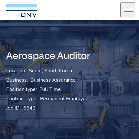
DNV Careers
Men
Skip to content
Aerospace Auditor
Location:
Seoul, South Korea
Business:
Business Assurance
Position type:
Full Time
Contract type:
Permanent Employee
Job ID:
6643