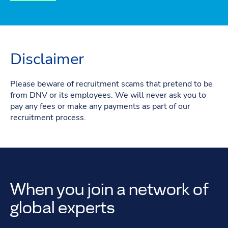
Disclaimer
Please beware of recruitment scams that pretend to be
from DNV or its employees. We will never ask you to
pay any fees or make any payments as part of our
recruitment process.
When you join a network of
global experts