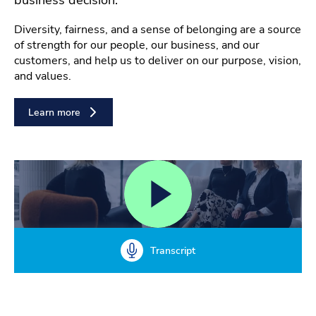
Diversity, fairness, and a sense of belonging are a source
of strength for our people, our business, and our
customers, and help us to deliver on our purpose, vision,
and values.
Learn more
Transcript