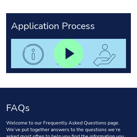
Application Process
FAQs
Welcome to our Frequently Asked Questions page.
We’ve put together answers to the questions we’re
asked most often to help you find the information you