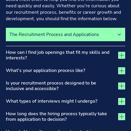
need quickly and easily. Whether you're curious about
our recruitment process, benefits or career growth and
development, you should find the information below.
Select a tab to view its content
The Recruitment Process and Applications tab activated
How can I find job openings that fit my skills and
interests?
What’s your application process like?
Is your recruitment process designed to be
inclusive and accessible?
What types of interviews might I undergo?
How long does the hiring process typically take
from application to decision?