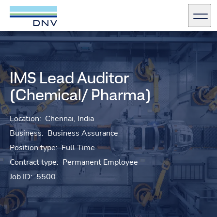
DNV Careers
Men
Skip to content
IMS Lead Auditor
(Chemical/ Pharma)
Location:
Chennai, India
Business:
Business Assurance
Position type:
Full Time
Contract type:
Permanent Employee
Job ID:
5500