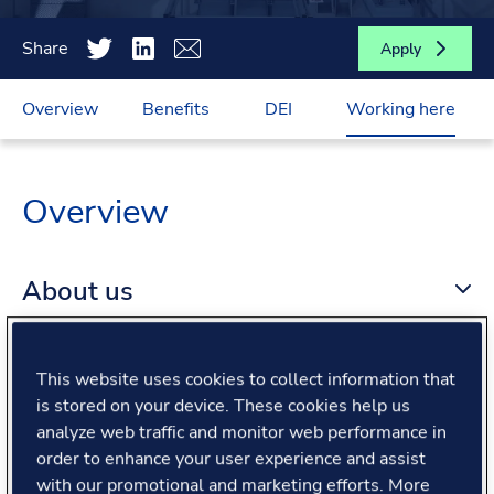
Share
Apply
Overview
Benefits
DEI
Working here
Overview
About us
About the role
This website uses cookies to collect information that
is stored on your device. These cookies help us
analyze web traffic and monitor web performance in
What we offer
order to enhance your user experience and assist
with our promotional and marketing efforts. More