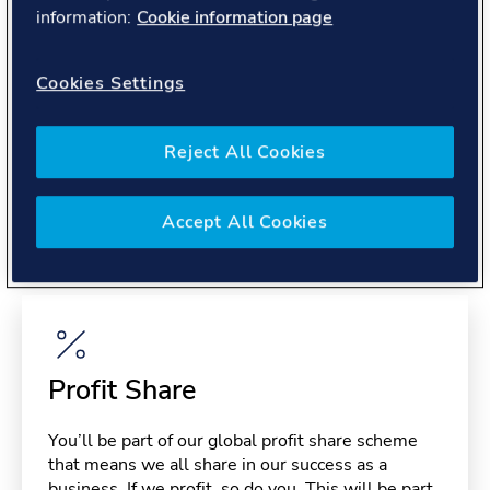
About you
information:
Cookie information page
Cookies Settings
Reject All Cookies
Benefits
Accept All Cookies
Please note, benefits may depend on your contract type,
please confirm with your recruiter.
Profit Share
You’ll be part of our global profit share scheme
that means we all share in our success as a
business. If we profit, so do you. This will be part