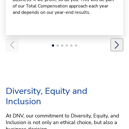
of our Total Compensation approach each year
and depends on our year-end results.
Diversity, Equity and
Inclusion
At DNV, our commitment to Diversity, Equity, and
Inclusion is not only an ethical choice, but also a
business decision.