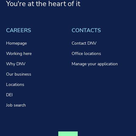
You're at the heart of it
CAREERS
CONTACTS
Homepage
Contact DNV
Working here
Office locations
Why DNV
Manage your application
Our business
Locations
DEI
Job search