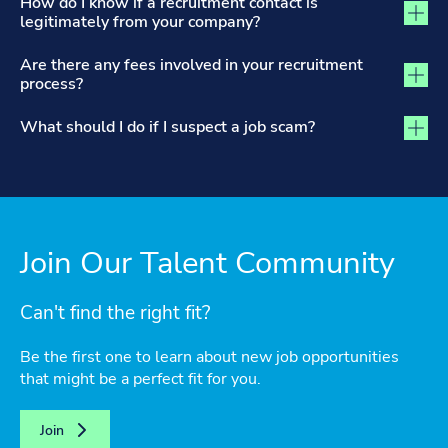
How do I know if a recruitment contact is
legitimately from your company?
Are there any fees involved in your recruitment
process?
What should I do if I suspect a job scam?
Join Our Talent Community
Can't find the right fit?
Be the first one to learn about new job opportunities
that might be a perfect fit for you.
Join