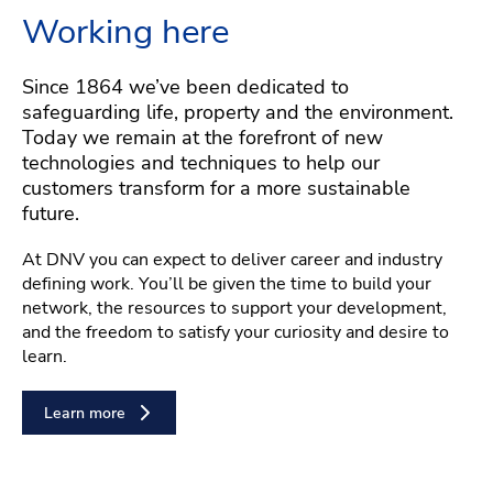
Working here
Since 1864 we’ve been dedicated to
safeguarding life, property and the environment.
Today we remain at the forefront of new
technologies and techniques to help our
customers transform for a more sustainable
future.
At DNV you can expect to deliver career and industry
defining work. You’ll be given the time to build your
network, the resources to support your development,
and the freedom to satisfy your curiosity and desire to
learn.
Learn more