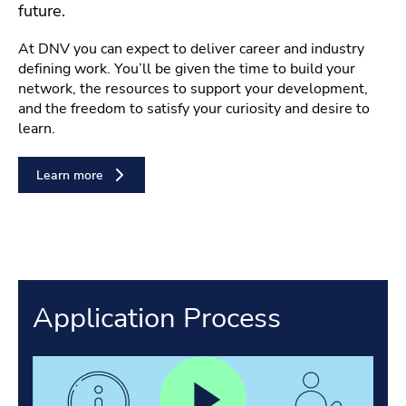
future.
At DNV you can expect to deliver career and industry
defining work. You’ll be given the time to build your
network, the resources to support your development,
and the freedom to satisfy your curiosity and desire to
learn.
Learn more
Application Process