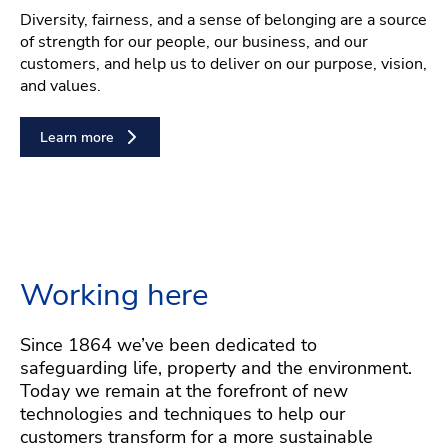
Diversity, fairness, and a sense of belonging are a source
of strength for our people, our business, and our
customers, and help us to deliver on our purpose, vision,
and values.
Learn more
Working here
Since 1864 we’ve been dedicated to
safeguarding life, property and the environment.
Today we remain at the forefront of new
technologies and techniques to help our
customers transform for a more sustainable