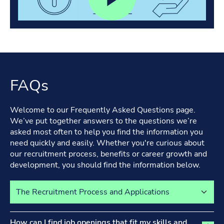
FAQs
Welcome to our Frequently Asked Questions page.
We’ve put together answers to the questions we’re
asked most often to help you find the information you
need quickly and easily. Whether you're curious about
our recruitment process, benefits or career growth and
development, you should find the information below.
Select a tab to view its content
The Recruitment Process and Applications tab activated
How can I find job openings that fit my skills and