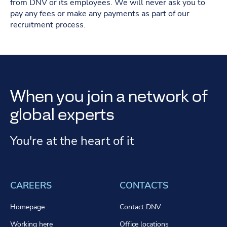
from DNV or its employees. We will never ask you to
pay any fees or make any payments as part of our
recruitment process.
When you join a network of
global experts
You're at the heart of it
CAREERS
CONTACTS
Homepage
Contact DNV
Working here
Office locations