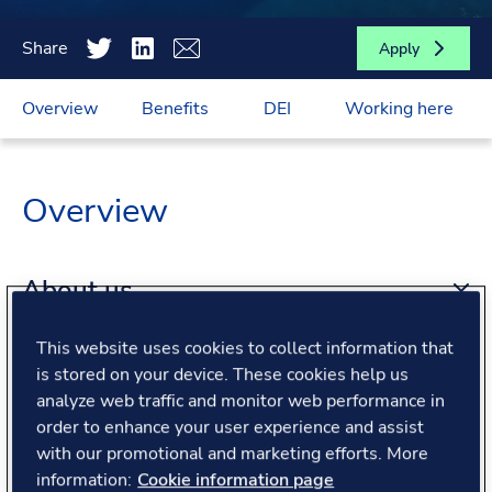
Share
Apply
Overview
Benefits
DEI
Working here
Overview
About us
This website uses cookies to collect information that
About the role
is stored on your device. These cookies help us
analyze web traffic and monitor web performance in
order to enhance your user experience and assist
What we offer
with our promotional and marketing efforts. More
information:
Cookie information page