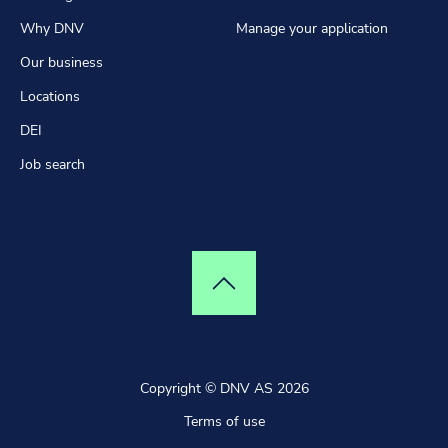
Why DNV
Manage your application
Our business
Locations
DEI
Job search
Top of page
Copyright © DNV AS 2026
Terms of use