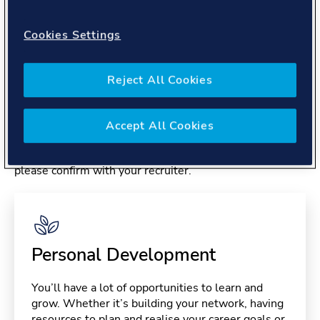
About you
Cookies Settings
Reject All Cookies
Benefits
Accept All Cookies
Please note, benefits may depend on your contract type,
please confirm with your recruiter.
Personal Development
You’ll have a lot of opportunities to learn and
grow. Whether it’s building your network, having
resources to plan and realise your career goals or