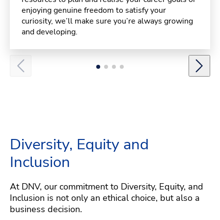
enjoying genuine freedom to satisfy your
curiosity, we’ll make sure you’re always growing
and developing.
Diversity, Equity and
Inclusion
At DNV, our commitment to Diversity, Equity, and
Inclusion is not only an ethical choice, but also a
business decision.