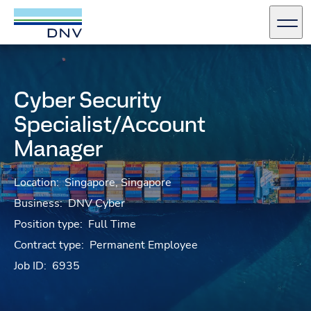
DNV Careers
Men
Skip to content
Cyber Security
Specialist/Account
Manager
Location:
Singapore, Singapore
Business:
DNV Cyber
Position type:
Full Time
Contract type:
Permanent Employee
Job ID:
6935