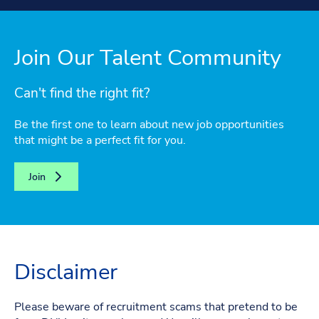
Join Our Talent Community
Can't find the right fit?
Be the first one to learn about new job opportunities
that might be a perfect fit for you.
Join
Disclaimer
Please beware of recruitment scams that pretend to be