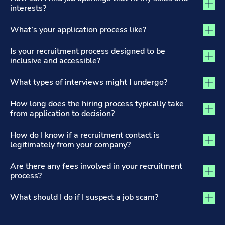
interests?
What’s your application process like?
Is your recruitment process designed to be
inclusive and accessible?
What types of interviews might I undergo?
How long does the hiring process typically take
from application to decision?
How do I know if a recruitment contact is
legitimately from your company?
Are there any fees involved in your recruitment
process?
What should I do if I suspect a job scam?