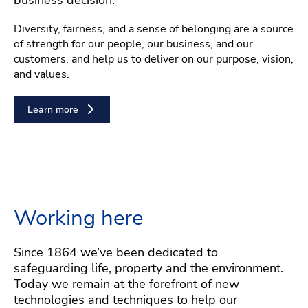
Diversity, fairness, and a sense of belonging are a source
of strength for our people, our business, and our
customers, and help us to deliver on our purpose, vision,
and values.
Learn more
Working here
Since 1864 we’ve been dedicated to
safeguarding life, property and the environment.
Today we remain at the forefront of new
technologies and techniques to help our