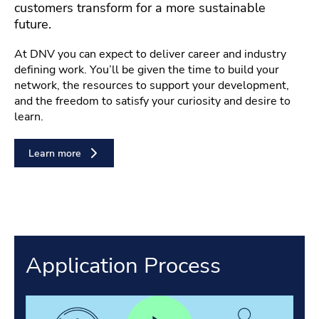
customers transform for a more sustainable
future.
At DNV you can expect to deliver career and industry
defining work. You’ll be given the time to build your
network, the resources to support your development,
and the freedom to satisfy your curiosity and desire to
learn.
Learn more
Application Process