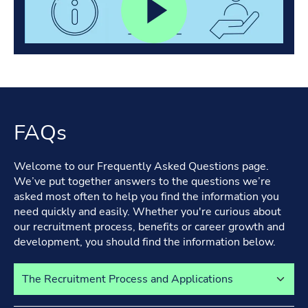
FAQs
Welcome to our Frequently Asked Questions page.
We’ve put together answers to the questions we’re
asked most often to help you find the information you
need quickly and easily. Whether you're curious about
our recruitment process, benefits or career growth and
development, you should find the information below.
Select a tab to view its content