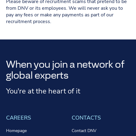
Please beware of recruitment scams that pretend to be
from DNV or its employees. We will never ask you to
pay any fees or make any payments as part of our
recruitment process.
When you join a network of
global experts
You're at the heart of it
CAREERS
CONTACTS
Homepage
Contact DNV