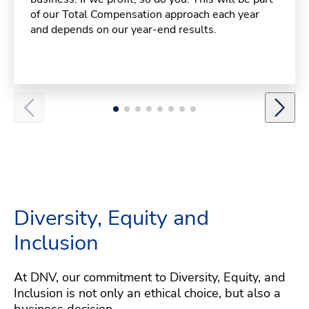
of our Total Compensation approach each year
and depends on our year-end results.
Diversity, Equity and
Inclusion
At DNV, our commitment to Diversity, Equity, and
Inclusion is not only an ethical choice, but also a
business decision.