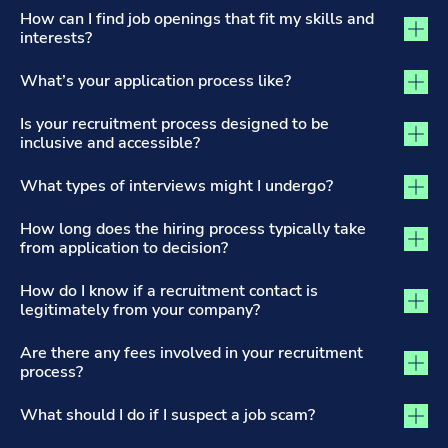
The Recruitment Process and Applications tab activated
How can I find job openings that fit my skills and
interests?
What’s your application process like?
Is your recruitment process designed to be
inclusive and accessible?
What types of interviews might I undergo?
How long does the hiring process typically take
from application to decision?
How do I know if a recruitment contact is
legitimately from your company?
Are there any fees involved in your recruitment
process?
What should I do if I suspect a job scam?