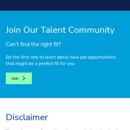
Join Our Talent Community
Can't find the right fit?
Be the first one to learn about new job opportunities
that might be a perfect fit for you.
Join
Disclaimer