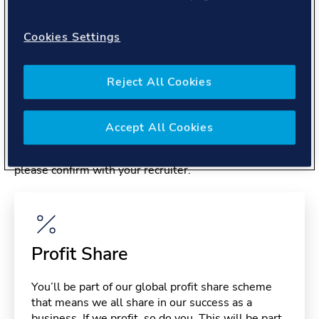
About you
Cookies Settings
Reject All Cookies
Benefits
Accept All Cookies
Please note, benefits may depend on your contract type,
please confirm with your recruiter.
Profit Share
You’ll be part of our global profit share scheme
that means we all share in our success as a
business. If we profit, so do you. This will be part