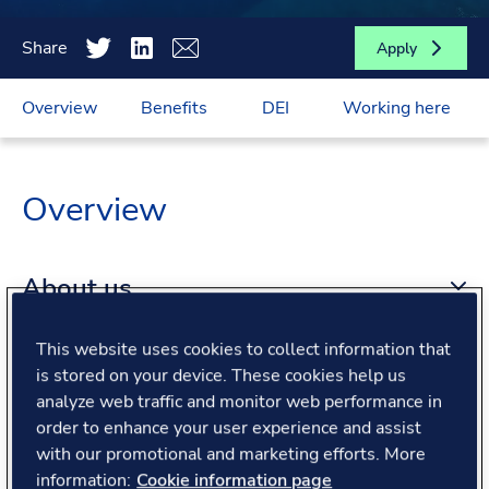
Share
Apply
Overview
Benefits
DEI
Working here
Overview
About us
This website uses cookies to collect information that
About the role
is stored on your device. These cookies help us
analyze web traffic and monitor web performance in
order to enhance your user experience and assist
What we offer
with our promotional and marketing efforts. More
information:
Cookie information page