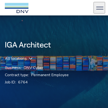
DNV Careers
Men
Skip to content
IGA Architect
All locations
Business:
DNV Cyber
Contract type:
Permanent Employee
Job ID:
6764