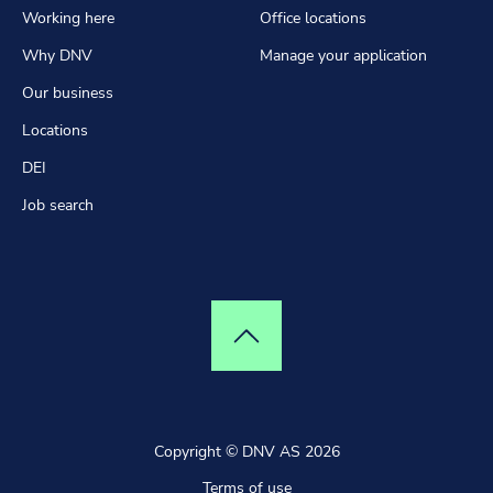
Working here
Office locations
Why DNV
Manage your application
Our business
Locations
DEI
Job search
Top of page
Copyright © DNV AS 2026
Terms of use