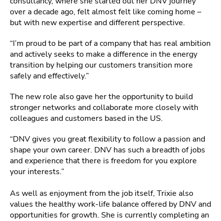
consultancy, where she started out her DNV journey
over a decade ago, felt almost felt like coming home –
but with new expertise and different perspective.
“I’m proud to be part of a company that has real ambition
and actively seeks to make a difference in the energy
transition by helping our customers transition more
safely and effectively.”
The new role also gave her the opportunity to build
stronger networks and collaborate more closely with
colleagues and customers based in the US.
“DNV gives you great flexibility to follow a passion and
shape your own career. DNV has such a breadth of jobs
and experience that there is freedom for you explore
your interests.”
As well as enjoyment from the job itself, Trixie also
values the healthy work-life balance offered by DNV and
opportunities for growth. She is currently completing an