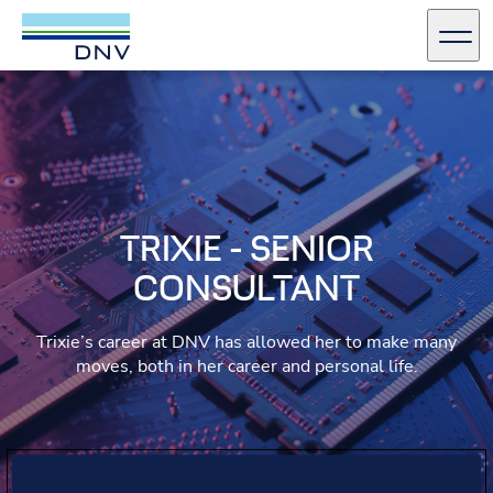
DNV Careers
Men
Skip to content
TRIXIE - SENIOR
CONSULTANT
Trixie’s career at DNV has allowed her to make many
moves, both in her career and personal life.