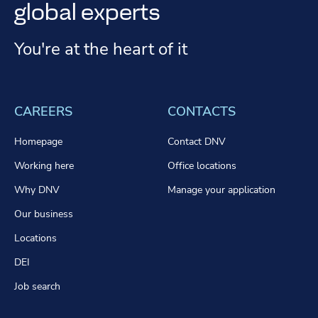
global experts
You're at the heart of it
CAREERS
CONTACTS
Homepage
Contact DNV
Working here
Office locations
Why DNV
Manage your application
Our business
Locations
DEI
Job search