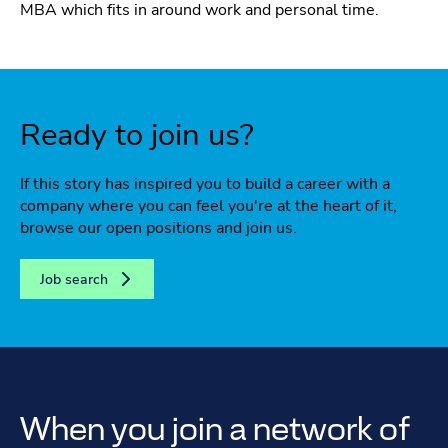
MBA which fits in around work and personal time.
Ready to join us?
If this story has inspired you to build a career with a
company where you can feel you're at the heart of it,
browse our open positions and join us.
Job search
When you join a network of