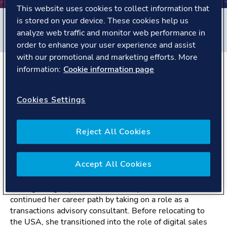
This website uses cookies to collect information that
is stored on your device. These cookies help us
Filters
analyze web traffic and monitor web performance in
#
Energy Systems
#
United States
#
People story
order to enhance your user experience and assist
with our promotional and marketing efforts. More
information:
Cookie information page
The Story
Cookies Settings
With a chemical engineering background, Trixie started
working at DNV as a graduate safety consultant in the
Reject All Cookies
Energy Systems business area. This took her up and
down the United Kingdom as she completed placement
rounds in Manchester, London, Loughborough, and
Accept All Cookies
Aberdeen.
After gaining experience as a safety consultant, Trixie
continued her career path by taking on a role as a
transactions advisory consultant. Before relocating to
the USA, she transitioned into the role of digital sales