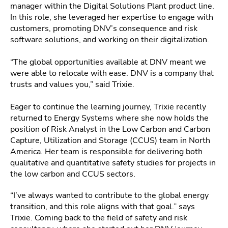
manager within the Digital Solutions Plant product line.
In this role, she leveraged her expertise to engage with
customers, promoting DNV’s consequence and risk
software solutions, and working on their digitalization.
“The global opportunities available at DNV meant we
were able to relocate with ease. DNV is a company that
trusts and values you,” said Trixie.
Eager to continue the learning journey, Trixie recently
returned to Energy Systems where she now holds the
position of Risk Analyst in the Low Carbon and Carbon
Capture, Utilization and Storage (CCUS) team in North
America. Her team is responsible for delivering both
qualitative and quantitative safety studies for projects in
the low carbon and CCUS sectors.
“I’ve always wanted to contribute to the global energy
transition, and this role aligns with that goal.” says
Trixie. Coming back to the field of safety and risk