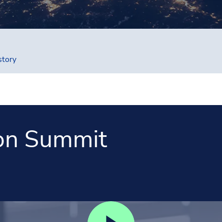
story
on Summit