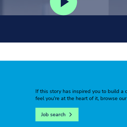
If this story has inspired you to build
feel you're at the heart of it, browse ou
Job search