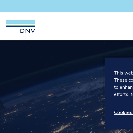
DNV Careers
Skip to content
This webs
These co
to enhan
efforts.
Cookies