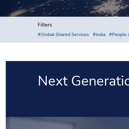
Filters
#
Global Shared Services
#
India
#
People 
Next Generati