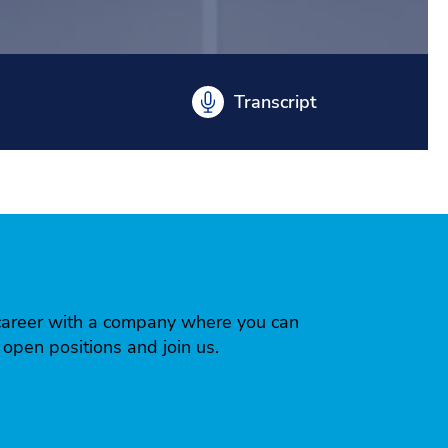
Transcript
 a career with a company where you can
r open positions and join us.