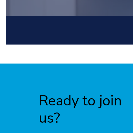
Ready to join
us?