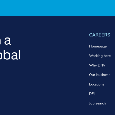
CAREERS
 a
Homepage
obal
Working here
Why DNV
Our business
Locations
DEI
Job search