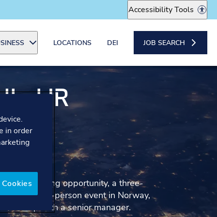
Accessibility Tools
SINESS
LOCATIONS
DEI
JOB SEARCH
I - HR
IONS
device.
e in order
marketing
IST
aluable learning opportunity, a three-
 Cookies
ating in an in-person event in Norway,
entorship with a senior manager.