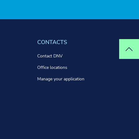
CONTACTS
Top
Contact DNV
Office locations
Manage your application