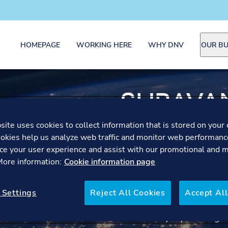
HOMEPAGE
WORKING HERE
WHY DNV
OUR BU
SHRAVAN
OPERAT
ite uses cookies to collect information that is stored on your 
okies help us analyze web traffic and monitor web performanc
ce your user experience and assist with our promotional and 
SPECIAL
 More information:
Cookie information page
Shravani reflects on the v
 Settings
Reject All Cookies
Accept All
month long journey culmin
followed by a year-long m