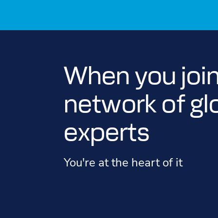
When you join
network of gl
experts
You're at the heart of it