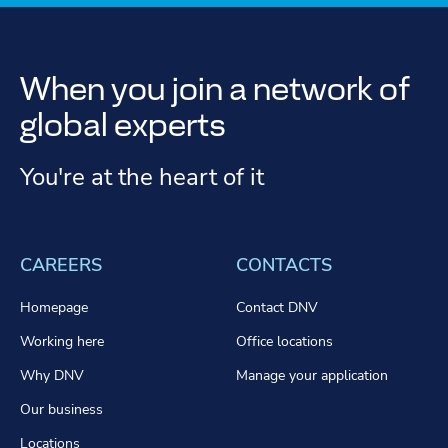
When you join a network of
global experts
You're at the heart of it
CAREERS
CONTACTS
Homepage
Contact DNV
Working here
Office locations
Why DNV
Manage your application
Our business
Locations