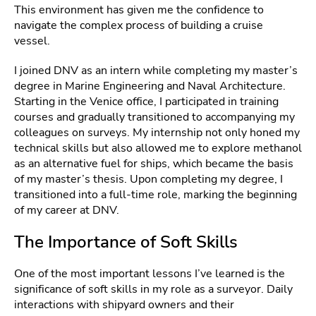
This environment has given me the confidence to
navigate the complex process of building a cruise
vessel.
I joined DNV as an intern while completing my master’s
degree in Marine Engineering and Naval Architecture.
Starting in the Venice office, I participated in training
courses and gradually transitioned to accompanying my
colleagues on surveys. My internship not only honed my
technical skills but also allowed me to explore methanol
as an alternative fuel for ships, which became the basis
of my master’s thesis. Upon completing my degree, I
transitioned into a full-time role, marking the beginning
of my career at DNV.
The Importance of Soft Skills
One of the most important lessons I’ve learned is the
significance of soft skills in my role as a surveyor. Daily
interactions with shipyard owners and their