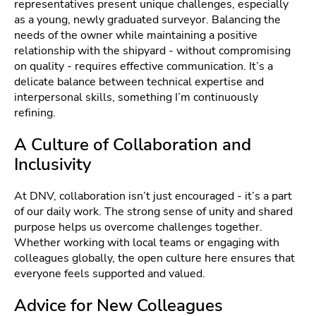
representatives present unique challenges, especially
as a young, newly graduated surveyor. Balancing the
needs of the owner while maintaining a positive
relationship with the shipyard - without compromising
on quality - requires effective communication. It’s a
delicate balance between technical expertise and
interpersonal skills, something I’m continuously
refining.
A Culture of Collaboration and
Inclusivity
At DNV, collaboration isn’t just encouraged - it’s a part
of our daily work. The strong sense of unity and shared
purpose helps us overcome challenges together.
Whether working with local teams or engaging with
colleagues globally, the open culture here ensures that
everyone feels supported and valued.
Advice for New Colleagues