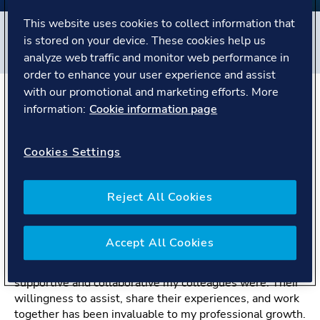
This website uses cookies to collect information that
Filters
is stored on your device. These cookies help us
#
Maritime
#
People story
analyze web traffic and monitor web performance in
order to enhance your user experience and assist
with our promotional and marketing efforts. More
information:
Cookie information page
The Story
Cookies Settings
Navigating my career in marine engineering at
DNV.
Reject All Cookies
“What surprised me the most during my journey with
DNV was the unwavering support and camaraderie
among my colleagues.”
Accept All Cookies
When I began my journey at DNV, I was amazed by how
supportive and collaborative my colleagues were. Their
willingness to assist, share their experiences, and work
together has been invaluable to my professional growth.