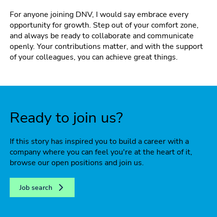
For anyone joining DNV, I would say embrace every
opportunity for growth. Step out of your comfort zone,
and always be ready to collaborate and communicate
openly. Your contributions matter, and with the support
of your colleagues, you can achieve great things.
Ready to join us?
If this story has inspired you to build a career with a
company where you can feel you're at the heart of it,
browse our open positions and join us.
Job search