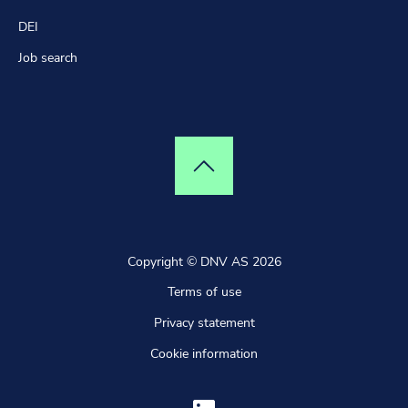
DEI
Job search
Top of page
Copyright © DNV AS 2026
Terms of use
Privacy statement
Cookie information