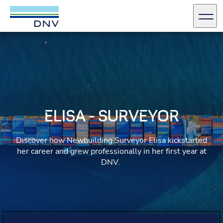
DNV Careers
Men
Skip to content
ELISA - SURVEYOR
Discover how Newbuilding Surveyor Elisa kickstarted
her career and grew professionally in her first year at
DNV.