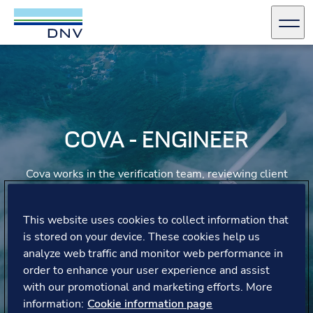
DNV Careers
Men
Skip to content
COVA - ENGINEER
Cova works in the verification team, reviewing client
work to ensure compliance with norms and laws,
focusing on design, calculations, drawings, and
certifications. Covadonga appreciates the hybrid work
This website uses cookies to collect information that
schedule and flexible hours, tailoring her day to what
is stored on your device. These cookies help us
works best for her.
analyze web traffic and monitor web performance in
order to enhance your user experience and assist
with our promotional and marketing efforts. More
information:
Cookie information page