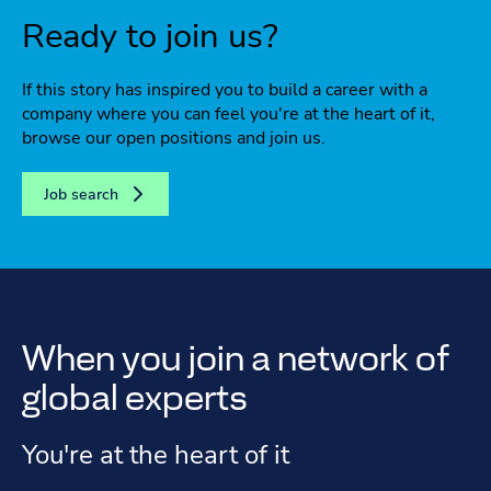
Ready to join us?
If this story has inspired you to build a career with a
company where you can feel you're at the heart of it,
browse our open positions and join us.
Job search
When you join a network of
global experts
You're at the heart of it