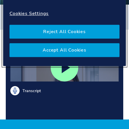
Filters
Cookies Settings
#
Energy Systems
#
United Kingdom
#
People story
Reject All Cookies
Meet Cova
Accept All Cookies
Transcript