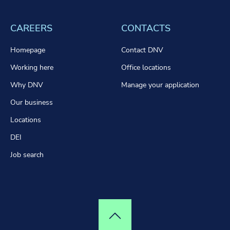
CAREERS
CONTACTS
Homepage
Contact DNV
Working here
Office locations
Why DNV
Manage your application
Our business
Locations
DEI
Job search
Top of page