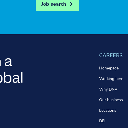
Job search
CAREERS
 a
Homepage
obal
Working here
Why DNV
Our business
Locations
DEI