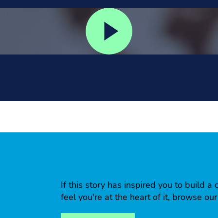
If this story has inspired you to build
feel you're at the heart of it, browse ou