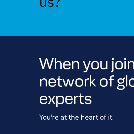
us?
When you join
network of gl
experts
You're at the heart of it