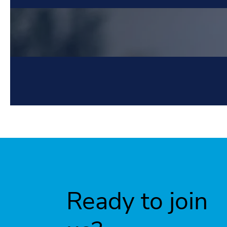
Ready to join