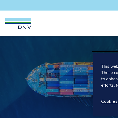
DNV Careers
Skip to content
This webs
These co
to enhan
efforts.
Cookies