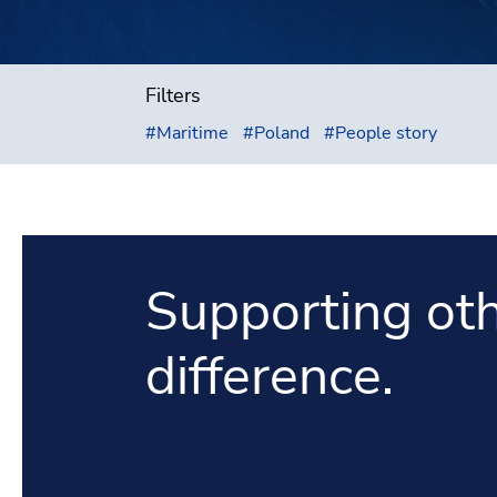
Filters
#
Maritime
#
Poland
#
People story
Supporting oth
difference.