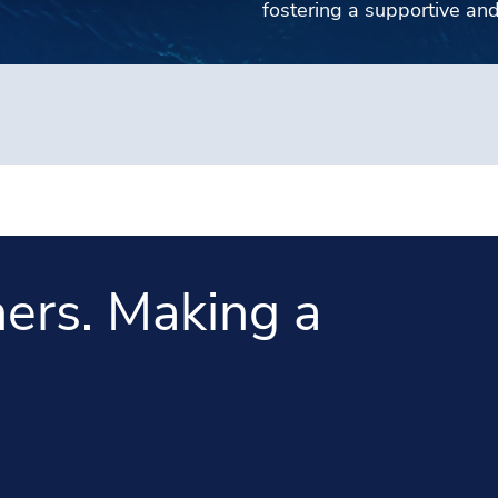
fostering a supportive an
ers. Making a