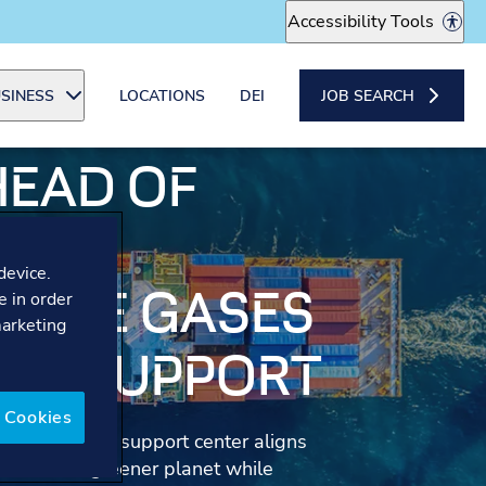
Accessibility Tools
SINESS
LOCATIONS
DEI
JOB SEARCH
HEAD OF
N
device.
OUSE GASES
e in order
marketing
ER SUPPORT
 Cookies
the customer support center aligns
s create a greener planet while