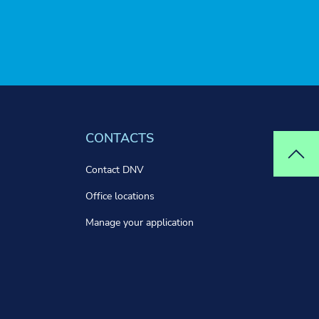
CONTACTS
Top
Contact DNV
Office locations
Manage your application