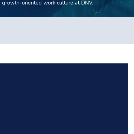
d growth-oriented work culture at DNV.