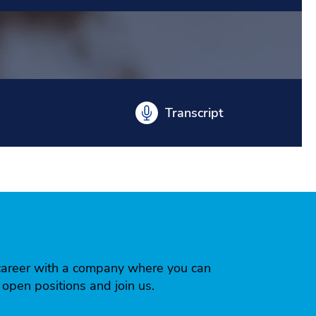
Transcript
 a career with a company where you can
r open positions and join us.