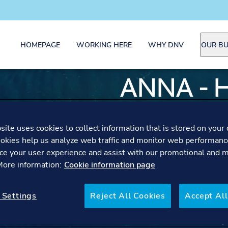
HOMEPAGE
WORKING HERE
WHY DNV
OUR BU
ANNA - 
SECTIO
ite uses cookies to collect information that is stored on your 
GREENH
okies help us analyze web traffic and monitor web performanc
ce your user experience and assist with our promotional and 
 More information:
Cookie information page
CUSTOM
 Settings
Reject All Cookies
Accept All
Anna shares how leading 
with their values and help