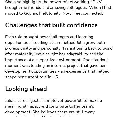
She also highlights the power of networking: “DNV
brought me friends and amazing colleagues. When I first
moved to Gdynia, I felt lonely. Now I feel connected.”
Challenges that built confidence
Each role brought new challenges and learning
opportunities. Leading a team helped Julia grow both
professionally and personally. Transitioning back to work
after maternity leave taught her adaptability and the
importance of a supportive environment. One standout
moment was leading an internal project that gave her
development opportunities - an experience that helped
shape her current role in HR.
Looking ahead
Julia’s career goal is simple yet powerful: to make a
meaningful impact and contribute to her team’s
development. She believes there are still many