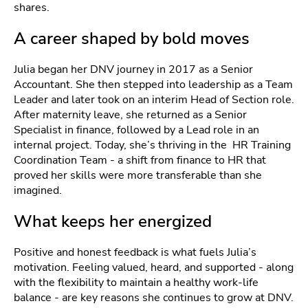
shares.
A career shaped by bold moves
Julia began her DNV journey in 2017 as a Senior
Accountant. She then stepped into leadership as a Team
Leader and later took on an interim Head of Section role.
After maternity leave, she returned as a Senior
Specialist in finance, followed by a Lead role in an
internal project. Today, she’s thriving in the HR Training
Coordination Team - a shift from finance to HR that
proved her skills were more transferable than she
imagined.
What keeps her energized
Positive and honest feedback is what fuels Julia’s
motivation. Feeling valued, heard, and supported - along
with the flexibility to maintain a healthy work-life
balance - are key reasons she continues to grow at DNV.