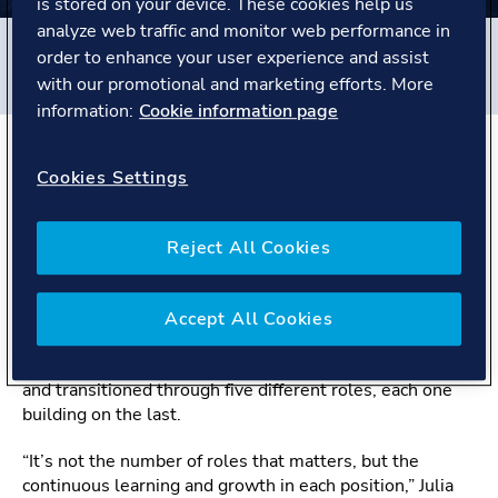
is stored on your device. These cookies help us
analyze web traffic and monitor web performance in
Filters
order to enhance your user experience and assist
#
Global Shared Services
#
Poland
#
People story
with our promotional and marketing efforts. More
information:
Cookie information page
The Story
Cookies Settings
Change is where growth begins
Reject All Cookies
Meet Julia from the Training Coordination team in Global
Shared Services, Gdynia. Her nine-year journey at DNV
Accept All Cookies
is a great example of how embracing change can lead to
continuous growth. Julia has courageously moved cities
and transitioned through five different roles, each one
building on the last.
“It’s not the number of roles that matters, but the
continuous learning and growth in each position,” Julia