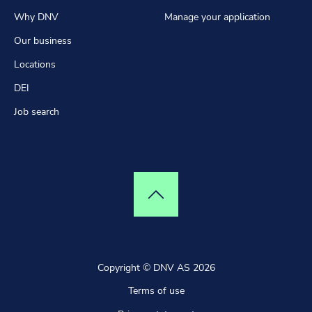
Why DNV
Manage your application
Our business
Locations
DEI
Job search
Top of page
Copyright © DNV AS 2026
Terms of use