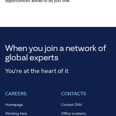
opportunities ahead to do just that.
When you join a network of
global experts
You're at the heart of it
CAREERS
CONTACTS
Homepage
Contact DNV
Working here
Office locations