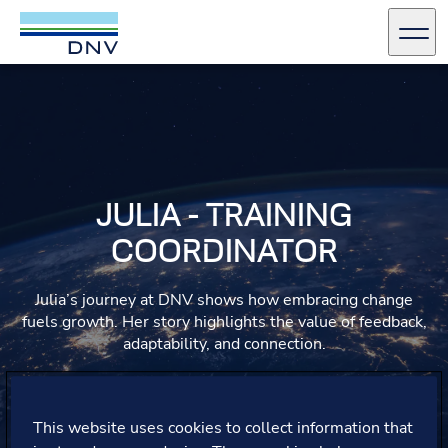
DNV Careers
Men
Skip to content
JULIA - TRAINING
COORDINATOR
Julia’s journey at DNV shows how embracing change
fuels growth. Her story highlights the value of feedback,
adaptability, and connection.
This website uses cookies to collect information that