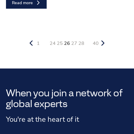
Read more
1
24
25
26
27
28
40
When you join a network of
global experts
You're at the heart of it