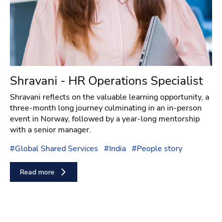
Shravani - HR Operations Specialist
Shravani reflects on the valuable learning opportunity, a
three-month long journey culminating in an in-person
event in Norway, followed by a year-long mentorship
with a senior manager.
#
Global Shared Services
#
India
#
People story
Read more