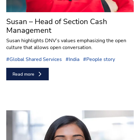
Susan – Head of Section Cash
Management
Susan highlights DNV’s values emphasizing the open
culture that allows open conversation.
#
Global Shared Services
#
India
#
People story
Read more