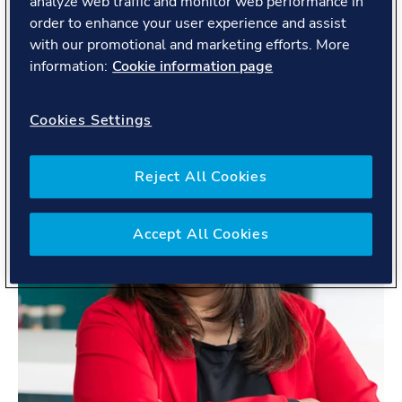
analyze web traffic and monitor web performance in
order to enhance your user experience and assist
with our promotional and marketing efforts. More
information:
Cookie information page
Cookies Settings
Reject All Cookies
Accept All Cookies