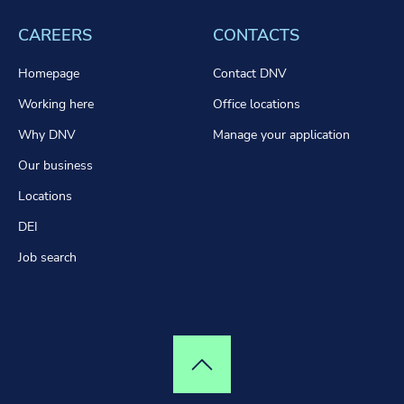
CAREERS
CONTACTS
Homepage
Contact DNV
Working here
Office locations
Why DNV
Manage your application
Our business
Locations
DEI
Job search
Top of page