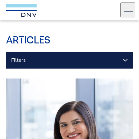
DNV Careers
Men
Skip to content
ARTICLES
Filters