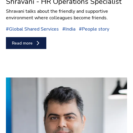
Shravani - HR Operations Specialist
Shravani talks about the friendly and supportive
environment where colleagues become friends.
#
Global Shared Services
#
India
#
People story
Read more