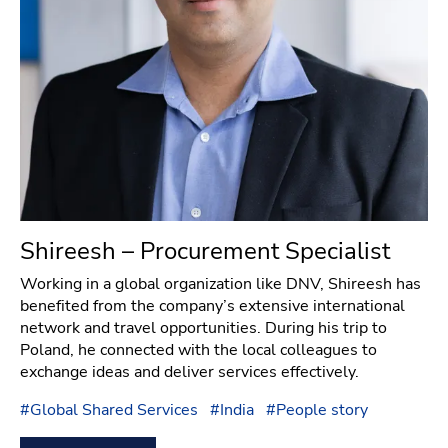
Shireesh – Procurement Specialist
Working in a global organization like DNV, Shireesh has
benefited from the company’s extensive international
network and travel opportunities. During his trip to
Poland, he connected with the local colleagues to
exchange ideas and deliver services effectively.
#
Global Shared Services
#
India
#
People story