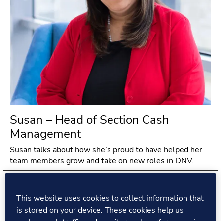
Susan – Head of Section Cash
Management
Susan talks about how she’s proud to have helped her
team members grow and take on new roles in DNV.
#
Global Shared Services
#
India
#
People story
This website uses cookies to collect information that
Read more
is stored on your device. These cookies help us