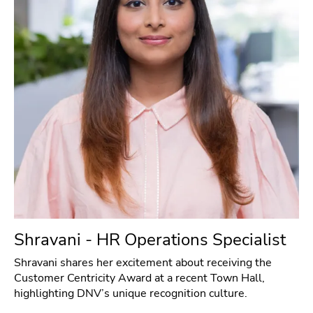
Shravani - HR Operations Specialist
Shravani shares her excitement about receiving the
Customer Centricity Award at a recent Town Hall,
highlighting DNV’s unique recognition culture.