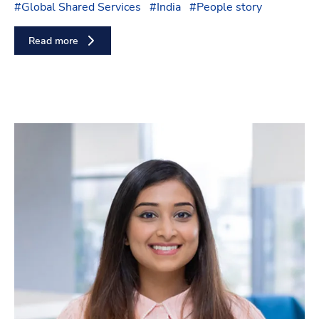
#
Global Shared Services
#
India
#
People story
Read more